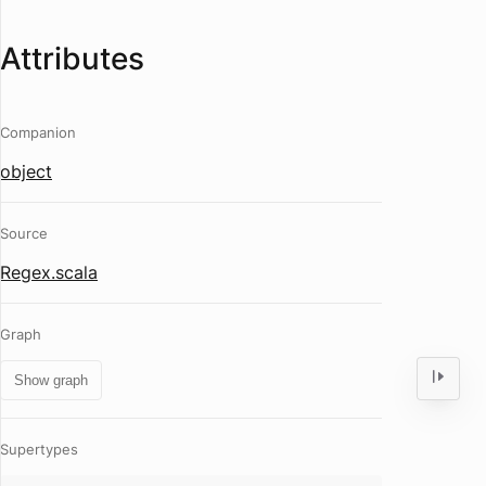
Attributes
Companion
object
Source
Regex.scala
Graph
Show graph
Supertypes