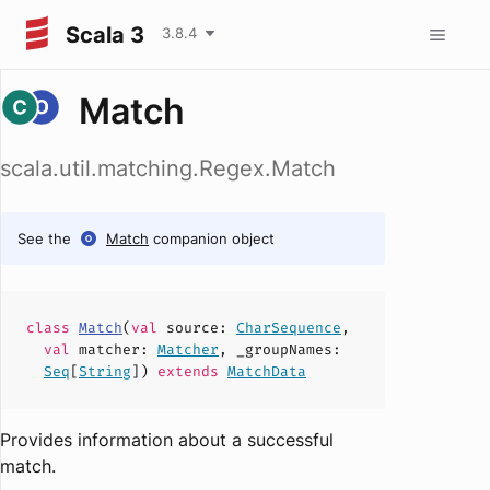
Scala 3
3.8.4
Match
scala.util.matching.Regex.Match
See the
Match
companion object
class
Match
(
val
source
:
CharSequence
,
val
matcher
:
Matcher
,
_groupNames
:
Seq
[
String
])
extends
MatchData
Provides information about a successful
match.