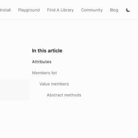
Install
Playground
Find A Library
Community
Blog
In this article
Attributes
Members list
Value members
Abstract methods