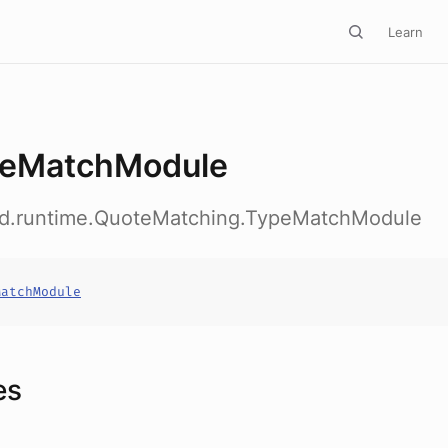
Learn
eMatchModule
ed.runtime.QuoteMatching.TypeMatchModule
MatchModule
es