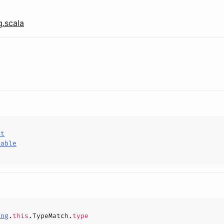
.scala
ct
hable
ing
.
this
.TypeMatch.
type