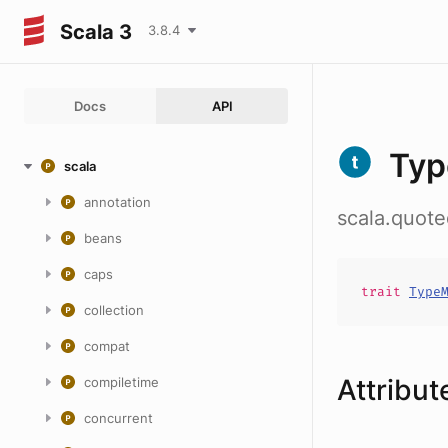
Scala 3
3.8.4
Docs
API
Typ
scala
annotation
scala.quot
beans
caps
trait
Type
collection
compat
Attribut
compiletime
concurrent