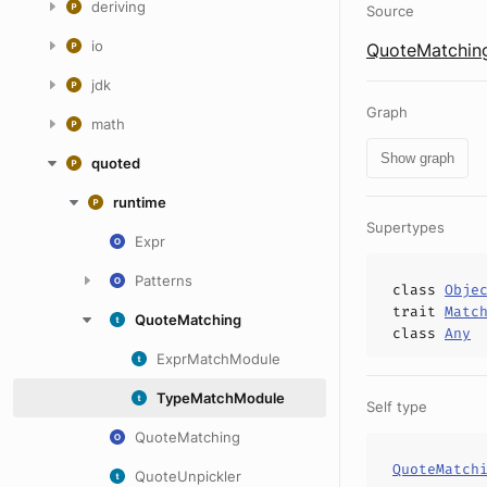
deriving
Source
io
QuoteMatching
jdk
Graph
math
Show graph
quoted
runtime
Supertypes
Expr
Patterns
class
Obje
trait
Matc
QuoteMatching
class
Any
ExprMatchModule
TypeMatchModule
Self type
QuoteMatching
QuoteMatch
QuoteUnpickler