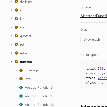
deriving
Source
io
AbstractFuncti
jdk
math
Graph
quoted
Show graph
ref
reflect
Supertypes
runtime
trait (
T1
coverage
class
Obje
trait
Matc
java8
class
Any
AbstractFunction0
AbstractFunction1
AbstractFunction10