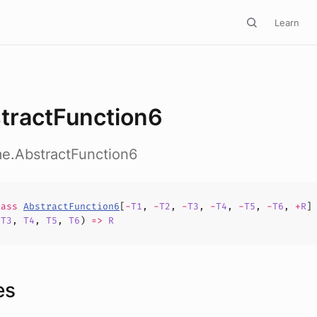
Learn
tractFunction6
me.AbstractFunction6
lass
AbstractFunction6
[
-
T1
,
-
T2
,
-
T3
,
-
T4
,
-
T5
,
-
T6
,
+
R
]
,
T3
,
T4
,
T5
,
T6
)
=>
R
es