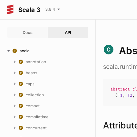
Scala 3
3.8.4
Docs
API
Abs
scala
annotation
scala.runti
beans
caps
abstract
c
collection
(
T1
,
T2
compat
compiletime
Attribut
concurrent