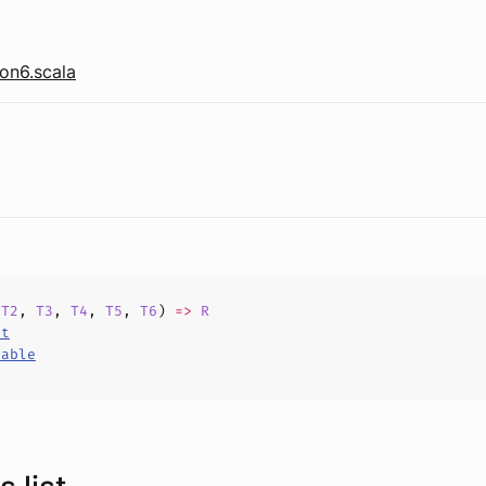
on6.scala
,
T2
,
T3
,
T4
,
T5
,
T6
)
=>
R
ct
hable