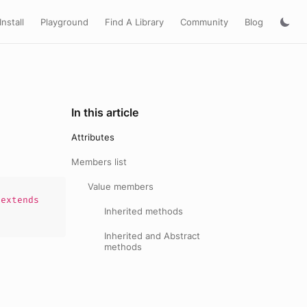
Install
Playground
Find A Library
Community
Blog
In this article
Attributes
Members list
Value members
extends
Inherited methods
Inherited and Abstract
methods