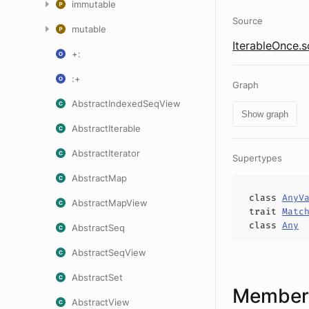
immutable
Source
mutable
IterableOnce.s
+:
:+
Graph
AbstractIndexedSeqView
Show graph
AbstractIterable
AbstractIterator
Supertypes
AbstractMap
class
AnyV
AbstractMapView
trait
Matc
class
Any
AbstractSeq
AbstractSeqView
AbstractSet
Members
AbstractView