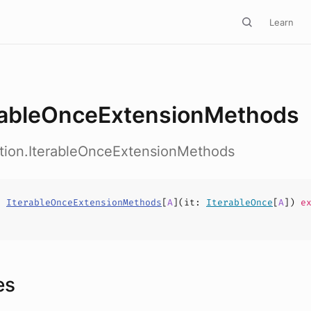
Learn
rableOnceExtensionMethods
ction.IterableOnceExtensionMethods
s
IterableOnceExtensionMethods
[
A
](
it
:
IterableOnce
[
A
])
ex
es