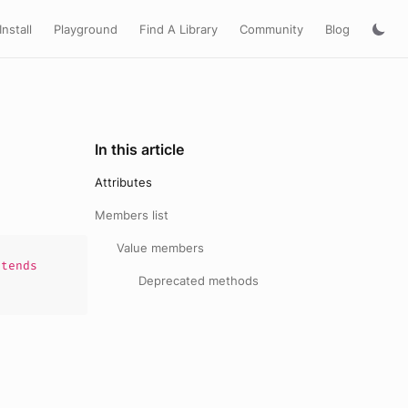
Install
Playground
Find A Library
Community
Blog
In this article
Attributes
Members list
Value members
tends
Deprecated methods