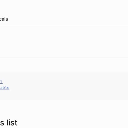
cala
al
hable
 list