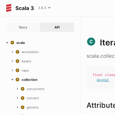
Scala 3
3.8.4
Docs
API
Ite
scala
annotation
scala.colle
beans
caps
final
clas
collection
AnyVal
concurrent
convert
Attribut
generic