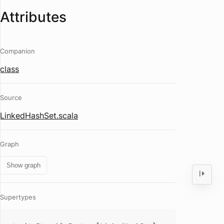
Attributes
Companion
class
Source
LinkedHashSet.scala
Graph
Show graph
Supertypes