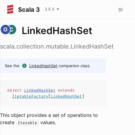
Scala 3
3.8.4
LinkedHashSet
scala.collection.mutable.LinkedHashSet
See the
LinkedHashSet
companion class
object
LinkedHashSet
extends
IterableFactory
[
LinkedHashSet
]
This object provides a set of operations to
create
values.
Iterable