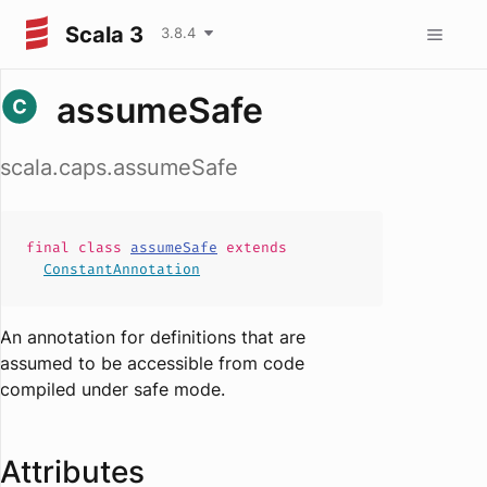
Scala 3
3.8.4
assumeSafe
scala.caps.assumeSafe
final
class
assumeSafe
extends
ConstantAnnotation
An annotation for definitions that are
assumed to be accessible from code
compiled under safe mode.
Attributes