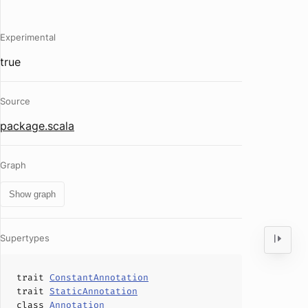
Experimental
true
Source
package.scala
Graph
Show graph
Supertypes
trait
ConstantAnnotation
trait
StaticAnnotation
class
Annotation