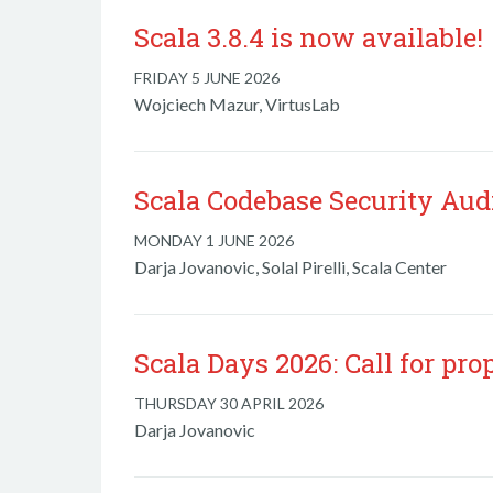
Scala 3.8.4 is now available!
FRIDAY 5 JUNE 2026
Wojciech Mazur, VirtusLab
Scala Codebase Security Aud
MONDAY 1 JUNE 2026
Darja Jovanovic, Solal Pirelli, Scala Center
Scala Days 2026: Call for pro
THURSDAY 30 APRIL 2026
Darja Jovanovic