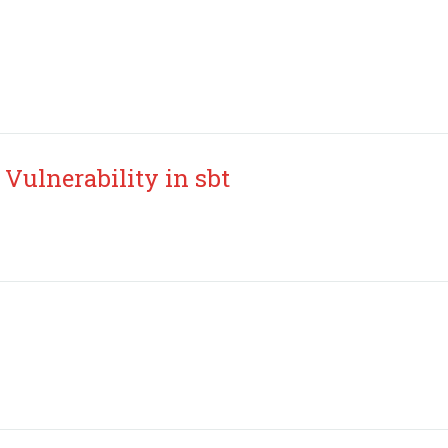
Vulnerability in sbt