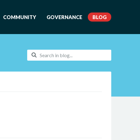
COMMUNITY
GOVERNANCE
BLOG