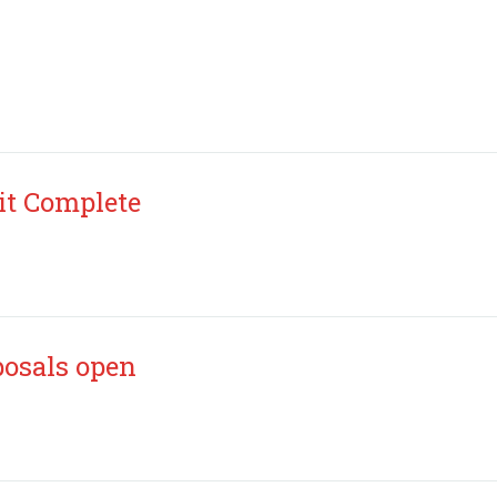
it Complete
posals open