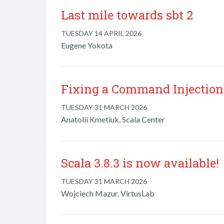
Last mile towards sbt 2
TUESDAY 14 APRIL 2026
Eugene Yokota
Fixing a Command Injection 
TUESDAY 31 MARCH 2026
Anatolii Kmetiuk, Scala Center
Scala 3.8.3 is now available!
TUESDAY 31 MARCH 2026
Wojciech Mazur, VirtusLab