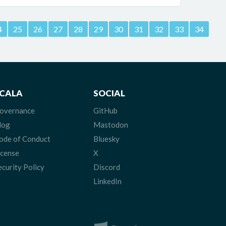
4
25
26
27
28
29
30
31
32
33
34
CALA
SOCIAL
overnance
GitHub
log
Mastodon
ode of Conduct
Bluesky
icense
X
ecurity Policy
Discord
LinkedIn