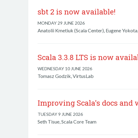
sbt 2 is now available!
MONDAY 29 JUNE 2026
Anatolii Kmetiuk (Scala Center), Eugene Yokota,
Scala 3.3.8 LTS is now availa
WEDNESDAY 10 JUNE 2026
Tomasz Godzik, VirtusLab
Improving Scala's docs and 
TUESDAY 9 JUNE 2026
Seth Tisue, Scala Core Team