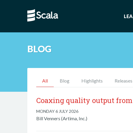
LE
BLOG
All
Blog
Highlights
Releases
Coaxing quality output from
MONDAY 6 JULY 2026
Bill Venners (Artima, Inc.)