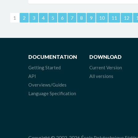
1
2
3
4
5
6
7
8
9
10
11
12
DOCUMENTATION
DOWNLOAD
Getting Started
Current Version
API
All versions
Overviews/Guides
Language Specification
Copyright © 2002-2026 École Polytechnique Fédér