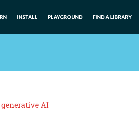
ARN
INSTALL
PLAYGROUND
FIND A LIBRARY
 generative AI