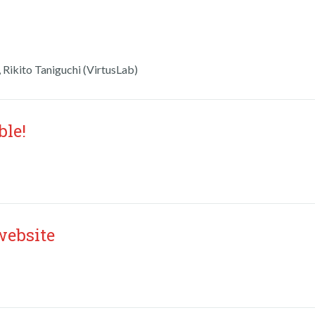
 Rikito Taniguchi (VirtusLab)
ble!
website