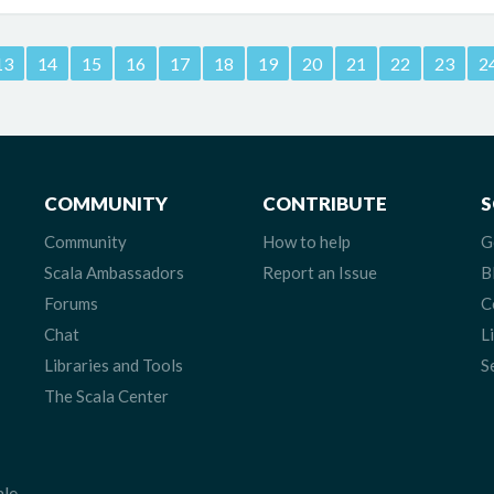
13
14
15
16
17
18
19
20
21
22
23
2
COMMUNITY
CONTRIBUTE
S
Community
How to help
G
Scala Ambassadors
Report an Issue
B
Forums
C
Chat
L
Libraries and Tools
S
The Scala Center
ale