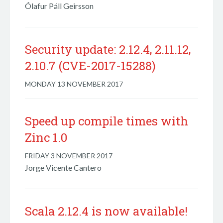
Ólafur Páll Geirsson
Security update: 2.12.4, 2.11.12,
2.10.7 (CVE-2017-15288)
MONDAY 13 NOVEMBER 2017
Speed up compile times with
Zinc 1.0
FRIDAY 3 NOVEMBER 2017
Jorge Vicente Cantero
Scala 2.12.4 is now available!