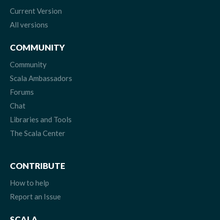
Current Version
All versions
COMMUNITY
Community
Scala Ambassadors
Forums
Chat
Libraries and Tools
The Scala Center
CONTRIBUTE
How to help
Report an Issue
SCALA