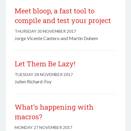
Meet bloop, a fast tool to
compile and test your project
THURSDAY 30 NOVEMBER 2017
Jorge Vicente Cantero and Martin Duhem
Let Them Be Lazy!
TUESDAY 28 NOVEMBER 2017
Julien Richard-Foy
What's happening with
macros?
MONDAY 27 NOVEMBER 2017