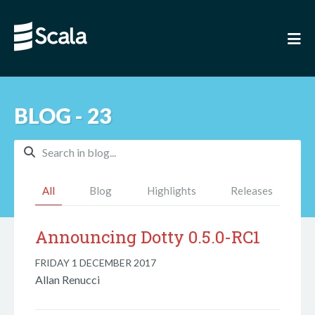
BLOG - 23
All
Blog
Highlights
Releases
Announcing Dotty 0.5.0-RC1
FRIDAY 1 DECEMBER 2017
Allan Renucci