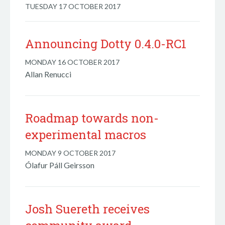
TUESDAY 17 OCTOBER 2017
Announcing Dotty 0.4.0-RC1
MONDAY 16 OCTOBER 2017
Allan Renucci
Roadmap towards non-
experimental macros
MONDAY 9 OCTOBER 2017
Ólafur Páll Geirsson
Josh Suereth receives