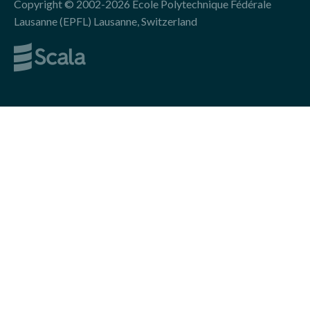
Copyright © 2002-2026 École Polytechnique Fédérale
Lausanne (EPFL) Lausanne, Switzerland