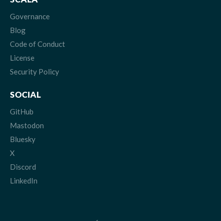
Governance
Blog
Code of Conduct
License
Security Policy
SOCIAL
GitHub
Mastodon
Bluesky
X
Discord
LinkedIn