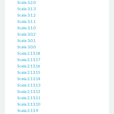
Scala 3.2.0
Scala 3.1.3
Scala 3.1.2
Scala 3.1.1
Scala 3.1.0
Scala 3.0.2
Scala 3.0.1
Scala 3.0.0
Scala 2.13.18
Scala 2.13.17
Scala 2.13.16
Scala 2.13.15
Scala 2.13.14
Scala 2.13.13
Scala 2.13.12
Scala 2.13.11
Scala 2.13.10
Scala 2.13.9