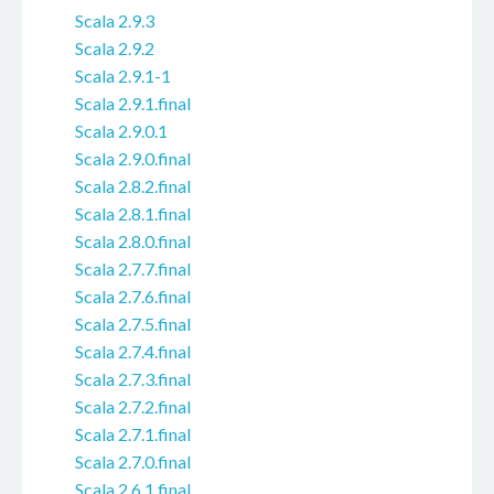
Scala 2.9.3
Scala 2.9.2
Scala 2.9.1-1
Scala 2.9.1.final
Scala 2.9.0.1
Scala 2.9.0.final
Scala 2.8.2.final
Scala 2.8.1.final
Scala 2.8.0.final
Scala 2.7.7.final
Scala 2.7.6.final
Scala 2.7.5.final
Scala 2.7.4.final
Scala 2.7.3.final
Scala 2.7.2.final
Scala 2.7.1.final
Scala 2.7.0.final
Scala 2.6.1.final