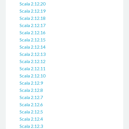
Scala 2.12.20
Scala 2.12.19
Scala 2.12.18
Scala 2.12.17
Scala 2.12.16
Scala 2.12.15
Scala 2.12.14
Scala 2.12.13
Scala 2.12.12
Scala 2.12.11
Scala 2.12.10
Scala 2.12.9
Scala 2.12.8
Scala 2.12.7
Scala 2.12.6
Scala 2.12.5
Scala 2.12.4
Scala 2.12.3