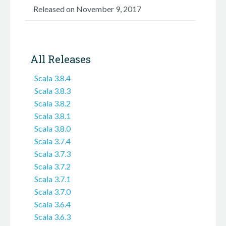
Released on November 9, 2017
All Releases
Scala 3.8.4
Scala 3.8.3
Scala 3.8.2
Scala 3.8.1
Scala 3.8.0
Scala 3.7.4
Scala 3.7.3
Scala 3.7.2
Scala 3.7.1
Scala 3.7.0
Scala 3.6.4
Scala 3.6.3