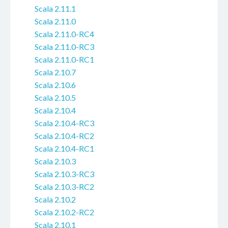
Scala 2.11.1
Scala 2.11.0
Scala 2.11.0-RC4
Scala 2.11.0-RC3
Scala 2.11.0-RC1
Scala 2.10.7
Scala 2.10.6
Scala 2.10.5
Scala 2.10.4
Scala 2.10.4-RC3
Scala 2.10.4-RC2
Scala 2.10.4-RC1
Scala 2.10.3
Scala 2.10.3-RC3
Scala 2.10.3-RC2
Scala 2.10.2
Scala 2.10.2-RC2
Scala 2.10.1