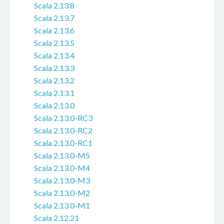
Scala 2.13.8
Scala 2.13.7
Scala 2.13.6
Scala 2.13.5
Scala 2.13.4
Scala 2.13.3
Scala 2.13.2
Scala 2.13.1
Scala 2.13.0
Scala 2.13.0-RC3
Scala 2.13.0-RC2
Scala 2.13.0-RC1
Scala 2.13.0-M5
Scala 2.13.0-M4
Scala 2.13.0-M3
Scala 2.13.0-M2
Scala 2.13.0-M1
Scala 2.12.21