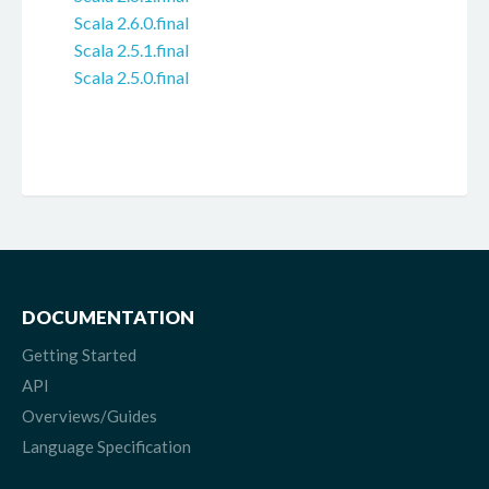
Scala 2.6.0.final
Scala 2.5.1.final
Scala 2.5.0.final
DOCUMENTATION
Getting Started
API
Overviews/Guides
Language Specification