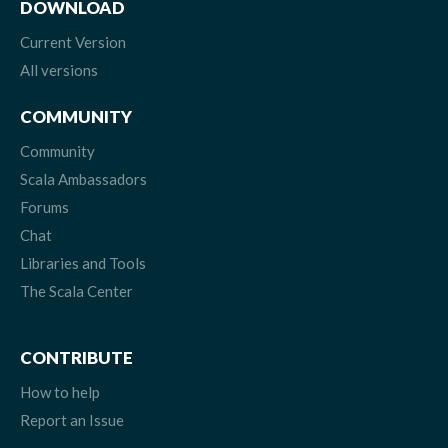
DOWNLOAD
Current Version
All versions
COMMUNITY
Community
Scala Ambassadors
Forums
Chat
Libraries and Tools
The Scala Center
CONTRIBUTE
How to help
Report an Issue