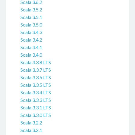
Scala 3.6.2
Scala 3.5.2
Scala 3.5.1
Scala 3.5.0
Scala 3.4.3
Scala 3.4.2
Scala 3.4.1
Scala 3.4.0
Scala 3.3.8 LTS
Scala 3.3.7 LTS
Scala 3.3.6 LTS
Scala 3.3.5 LTS
Scala 3.3.4 LTS
Scala 3.3.3 LTS
Scala 3.3.1 LTS
Scala 3.3.0 LTS
Scala 3.2.2
Scala 3.2.1