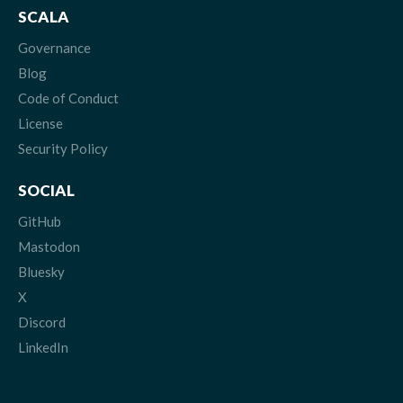
SCALA
Governance
Blog
Code of Conduct
License
Security Policy
SOCIAL
GitHub
Mastodon
Bluesky
X
Discord
LinkedIn