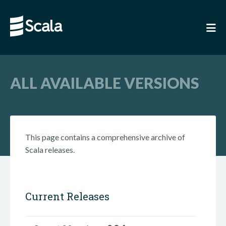
ALL AVAILABLE VERSIONS
This page contains a comprehensive archive of
Scala releases.
Current Releases