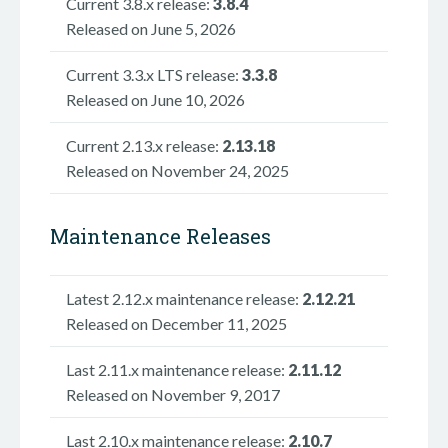
Current 3.8.x release:
3.8.4
Released on June 5, 2026
Current 3.3.x LTS release:
3.3.8
Released on June 10, 2026
Current 2.13.x release:
2.13.18
Released on November 24, 2025
Maintenance Releases
Latest 2.12.x maintenance release:
2.12.21
Released on December 11, 2025
Last 2.11.x maintenance release:
2.11.12
Released on November 9, 2017
Last 2.10.x maintenance release:
2.10.7