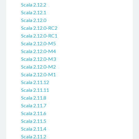
Scala 2.12.2
Scala 2.12.1
Scala 2.12.0
Scala 2.12.0-RC2
Scala 2.12.0-RC1
Scala 2.12.0-M5
Scala 2.12.0-M4
Scala 2.12.0-M3
Scala 2.12.0-M2
Scala 2.12.0-M1
Scala 2.11.12
Scala 2.11.11
Scala 2.11.8
Scala 2.11.7
Scala 2.11.6
Scala 2.11.5
Scala 2.11.4
Scala 2.11.2