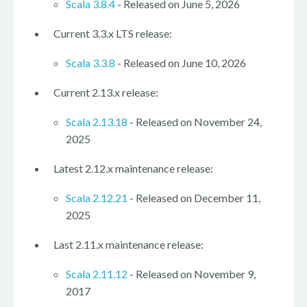
Scala 3.8.4
- Released on June 5, 2026
Current 3.3.x LTS release:
Scala 3.3.8
- Released on June 10, 2026
Current 2.13.x release:
Scala 2.13.18
- Released on November 24,
2025
Latest 2.12.x maintenance release:
Scala 2.12.21
- Released on December 11,
2025
Last 2.11.x maintenance release:
Scala 2.11.12
- Released on November 9,
2017