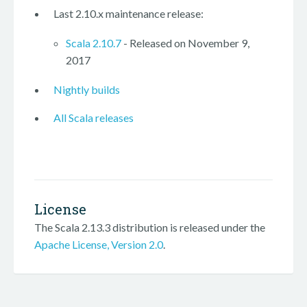
Last 2.10.x maintenance release:
Scala 2.10.7
- Released on November 9,
2017
Nightly builds
All Scala releases
License
The Scala 2.13.3 distribution is released under the
Apache License, Version 2.0
.