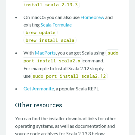
install scala 2.13.3
On macOS you can also use
Homebrew
and
existing
Scala Formulae
brew update
brew install scala
With
MacPorts
, you can get Scala using
sudo
command.
port install scala2.x
For example to install Scala 2.12 simply
use
sudo port install scala2.12
Get Ammonite
, a popular Scala REPL
Other resources
You can find the installer download links for other
operating systems, as well as documentation and
source code archives for Scala 2.13.3 below.