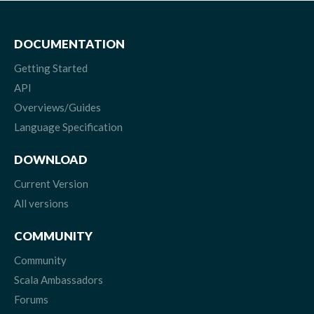
DOCUMENTATION
Getting Started
API
Overviews/Guides
Language Specification
DOWNLOAD
Current Version
All versions
COMMUNITY
Community
Scala Ambassadors
Forums