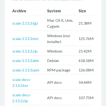
Archive
System
Size
Mac OS X, Unix,
scala-2.13.3.tgz
21.38M
Cygwin
Windows (msi
scala-2.13.3.msi
125.76M
installer)
scala-2.13.3.zip
Windows
21.42M
scala-2.13.3.deb
Debian
618.18M
scala-2.13.3.rpm
RPM package
126.08M
scala-docs-
API docs
54.44M
2.13.3.txz
scala-docs-
API docs
107.75M
2.13.3.zip