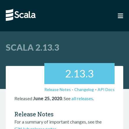
SCALA 2.13.3
2.13.3
Release Notes
Changelog
•
API Docs
•
Released
June 25, 2020
. See
all releases
.
Release Notes
For a summary of important changes, see the
GitHub release notes
.