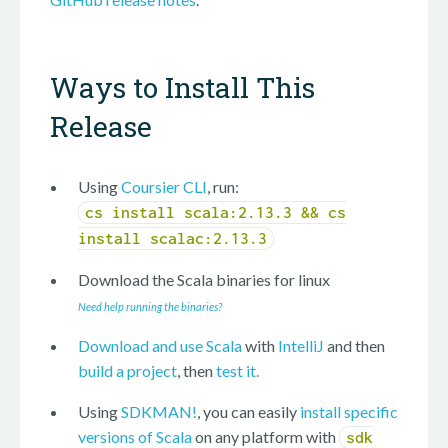
Ways to Install This
Release
Using
Coursier CLI
, run:
cs install scala:2.13.3 && cs
install scalac:2.13.3
Download the Scala binaries for
linux
Need help running the binaries?
Download and use Scala
with
IntelliJ
and then
build a project
, then
test it.
Using
SDKMAN!
, you can easily
install specific
versions of Scala
on any platform with
sdk