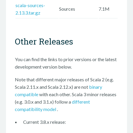
scala-sources-
Sources
7.1M
2.13.3.tar.gz
Other Releases
You can find the links to prior versions or the latest
development version below.
Note that different major releases of Scala 2 (e.g.
Scala 2.11.x and Scala 2.12.x) are not
binary
compatible
with each other. Scala 3 minor releases
(e.g. 3.0.x and 3.1.x) follow a
different
compatibility model
.
Current 3.8.x release: