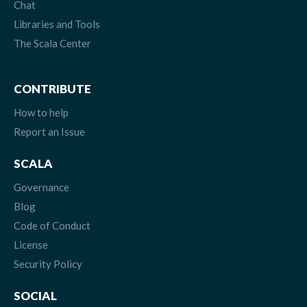
Chat
Libraries and Tools
The Scala Center
CONTRIBUTE
How to help
Report an Issue
SCALA
Governance
Blog
Code of Conduct
License
Security Policy
SOCIAL