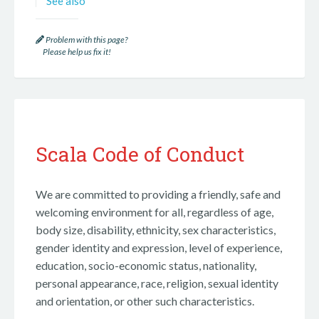
See also
Problem with this page?
Please help us fix it!
Scala Code of Conduct
We are committed to providing a friendly, safe and
welcoming environment for all, regardless of age,
body size, disability, ethnicity, sex characteristics,
gender identity and expression, level of experience,
education, socio-economic status, nationality,
personal appearance, race, religion, sexual identity
and orientation, or other such characteristics.