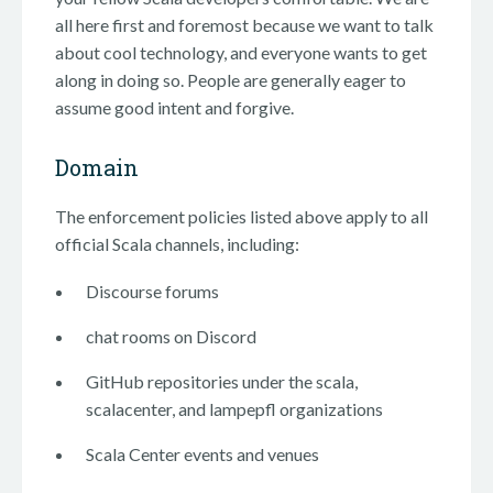
all here first and foremost because we want to talk
about cool technology, and everyone wants to get
along in doing so. People are generally eager to
assume good intent and forgive.
Domain
The enforcement policies listed above apply to all
official Scala channels, including:
Discourse forums
chat rooms on Discord
GitHub repositories under the scala,
scalacenter, and lampepfl organizations
Scala Center events and venues