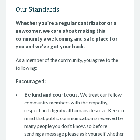
Our Standards
Whether you’re a regular contributor or a
newcomer, we care about making this
community a welcoming and safe place for
you and we’ve got your back.
As a member of the community, you agree to the
following:
Encouraged:
Be kind and courteous.
We treat our fellow
community members with the empathy,
respect and dignity all humans deserve. Keep in
mind that public communication is received by
many people you don’t know, so before
sending a message please ask yourself whether