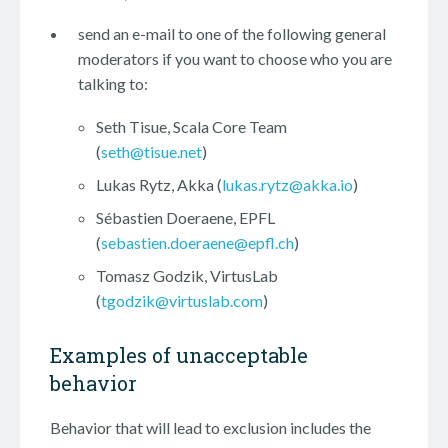
send an e-mail to one of the following general
moderators if you want to choose who you are
talking to:
Seth Tisue, Scala Core Team
(
seth@tisue.net
)
Lukas Rytz, Akka (
lukas.rytz@akka.io
)
Sébastien Doeraene, EPFL
(
sebastien.doeraene@epfl.ch
)
Tomasz Godzik, VirtusLab
(
tgodzik@virtuslab.com
)
Examples of unacceptable
behavior
Behavior that will lead to exclusion includes the