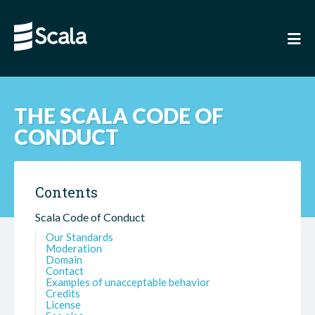
THE SCALA CODE OF
CONDUCT
Contents
Scala Code of Conduct
Our Standards
Moderation
Domain
Contact
Examples of unacceptable behavior
Credits
License