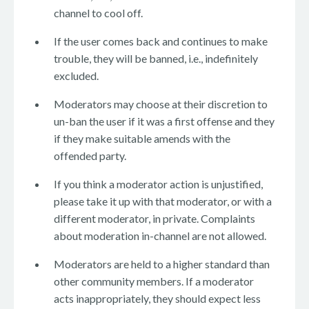
channel to cool off.
If the user comes back and continues to make
trouble, they will be banned, i.e., indefinitely
excluded.
Moderators may choose at their discretion to
un-ban the user if it was a first offense and they
if they make suitable amends with the
offended party.
If you think a moderator action is unjustified,
please take it up with that moderator, or with a
different moderator, in private. Complaints
about moderation in-channel are not allowed.
Moderators are held to a higher standard than
other community members. If a moderator
acts inappropriately, they should expect less