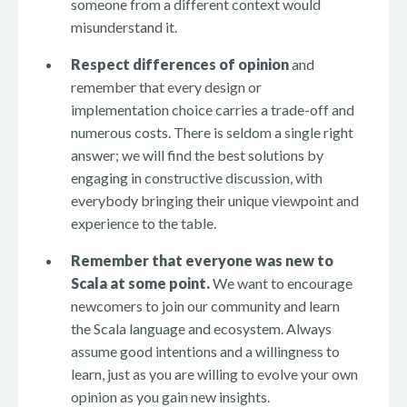
someone from a different context would
misunderstand it.
Respect differences of opinion
and
remember that every design or
implementation choice carries a trade-off and
numerous costs. There is seldom a single right
answer; we will find the best solutions by
engaging in constructive discussion, with
everybody bringing their unique viewpoint and
experience to the table.
Remember that everyone was new to
Scala at some point.
We want to encourage
newcomers to join our community and learn
the Scala language and ecosystem. Always
assume good intentions and a willingness to
learn, just as you are willing to evolve your own
opinion as you gain new insights.