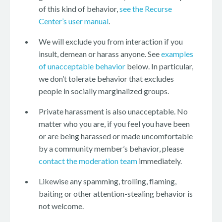
of this kind of behavior,
see the Recurse
Center’s user manual
.
We will exclude you from interaction if you
insult, demean or harass anyone. See
examples
of unacceptable behavior
below. In particular,
we don’t tolerate behavior that excludes
people in socially marginalized groups.
Private harassment is also unacceptable. No
matter who you are, if you feel you have been
or are being harassed or made uncomfortable
by a community member’s behavior, please
contact the moderation team
immediately.
Likewise any spamming, trolling, flaming,
baiting or other attention-stealing behavior is
not welcome.