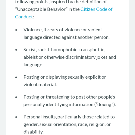
following points, inspired by the definition of
“Unacceptable Behavior” in the
Citizen Code of
Conduct
:
Violence, threats of violence or violent
language directed against another person.
Sexist, racist, homophobic, transphobic,
ableist or otherwise discriminatory jokes and
language.
Posting or displaying sexually explicit or
violent material.
Posting or threatening to post other people’s
personally identifying information (“doxing”).
Personal insults, particularly those related to
gender, sexual orientation, race, religion, or
disability.