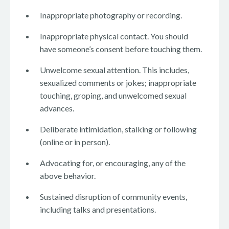
Inappropriate photography or recording.
Inappropriate physical contact. You should
have someone’s consent before touching them.
Unwelcome sexual attention. This includes,
sexualized comments or jokes; inappropriate
touching, groping, and unwelcomed sexual
advances.
Deliberate intimidation, stalking or following
(online or in person).
Advocating for, or encouraging, any of the
above behavior.
Sustained disruption of community events,
including talks and presentations.