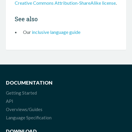
Creative Commons Attribution-ShareAlike license
.
See also
Our
inclusive language guide
DOCUMENTATION
Getting Started
API
Overviews/Guides
Language Specification
DOWNLOAD