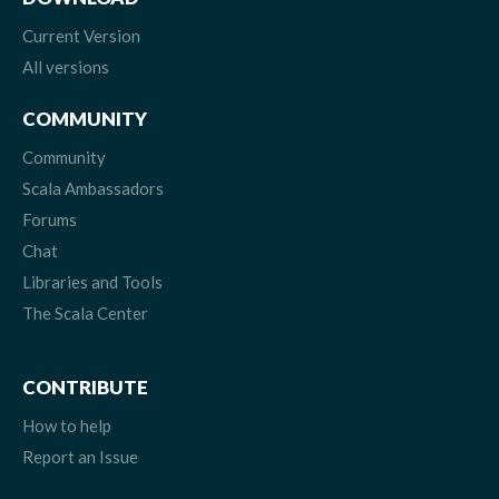
Current Version
All versions
COMMUNITY
Community
Scala Ambassadors
Forums
Chat
Libraries and Tools
The Scala Center
CONTRIBUTE
How to help
Report an Issue