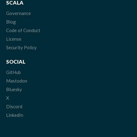
SCALA
Governance
Blog
Code of Conduct
License
Security Policy
SOCIAL
GitHub
Mastodon
Bluesky
X
Discord
LinkedIn