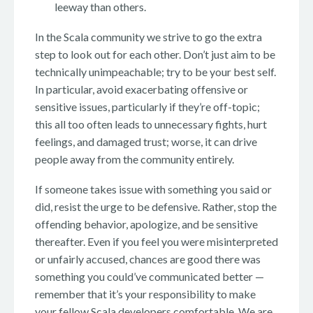
leeway than others.
In the Scala community we strive to go the extra
step to look out for each other. Don’t just aim to be
technically unimpeachable; try to be your best self.
In particular, avoid exacerbating offensive or
sensitive issues, particularly if they’re off-topic;
this all too often leads to unnecessary fights, hurt
feelings, and damaged trust; worse, it can drive
people away from the community entirely.
If someone takes issue with something you said or
did, resist the urge to be defensive. Rather, stop the
offending behavior, apologize, and be sensitive
thereafter. Even if you feel you were misinterpreted
or unfairly accused, chances are good there was
something you could’ve communicated better —
remember that it’s your responsibility to make
your fellow Scala developers comfortable. We are