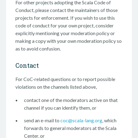
For other projects adopting the Scala Code of
Conduct, please contact the maintainers of those
projects for enforcement. If you wish to use this
code of conduct for your own project, consider
explicitly mentioning your moderation policy or
making a copy with your own moderation policy so
as to avoid confusion.
Contact
For CoC-related questions or to report possible
violations on the channels listed above,
contact one of the moderators active on that
channel if you can identify them, or
send an e-mail to
coc@scala-lang.org
, which
forwards to general moderators at the Scala
Center, or