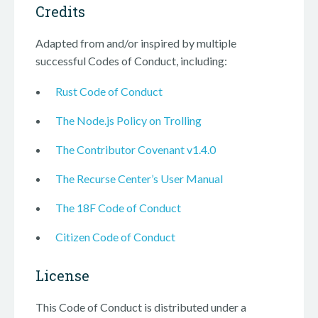
Credits
Adapted from and/or inspired by multiple
successful Codes of Conduct, including:
Rust Code of Conduct
The Node.js Policy on Trolling
The Contributor Covenant v1.4.0
The Recurse Center’s User Manual
The 18F Code of Conduct
Citizen Code of Conduct
License
This Code of Conduct is distributed under a