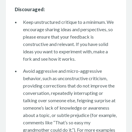
Discouraged:
Keep unstructured critique to a minimum. We
encourage sharing ideas and perspectives, so
please ensure that your feedback is
constructive and relevant. If you have solid
ideas you want to experiment with, make a
fork and see how it works.
Avoid aggressive and micro-aggressive
behavior, such as unconstructive criticism,
providing corrections that do not improve the
conversation, repeatedly interrupting or
talking over someone else, feigning surprise at
someone’s lack of knowledge or awareness
about a topic, or subtle prejudice (for example,
comments like “That’s so easy my
grandmother could do it.”). For more examples