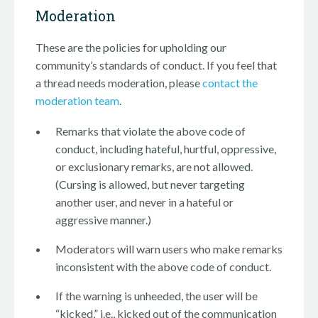
Moderation
These are the policies for upholding our
community’s standards of conduct. If you feel that
a thread needs moderation, please
contact the
moderation team
.
Remarks that violate the above code of
conduct, including hateful, hurtful, oppressive,
or exclusionary remarks, are not allowed.
(Cursing is allowed, but never targeting
another user, and never in a hateful or
aggressive manner.)
Moderators will warn users who make remarks
inconsistent with the above code of conduct.
If the warning is unheeded, the user will be
“kicked,” i.e., kicked out of the communication