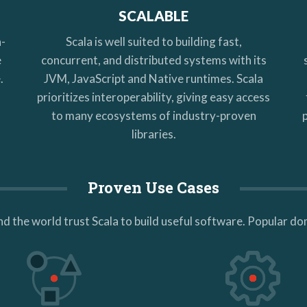
SCALABLE
h-
Scala is well suited to building fast,
e
concurrent, and distributed systems with its
.
JVM, JavaScript and Native runtimes. Scala
l
prioritizes interoperability, giving easy access
to many ecosystems of industry-proven
libraries.
Proven Use Cases
d the world trust Scala to build useful software. Popular do