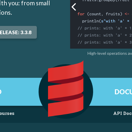
th you: from small
ions.
for
 (count, fruits) 
<-
 
  println(
s"with 'a' × 
// prints: with 'a' × 1
ELEASE: 3.3.8
// prints: with 'a' × 2
// prints: with 'a' × 3
High-level operations a
D
DOC
ourses
API Doc