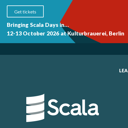
Get tickets
Bringing Scala Days in...
12-13 October 2026 at Kulturbrauerei, Berlin
LE