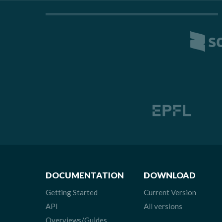
DOCUMENTATION
DOWNLOAD
Getting Started
Current Version
API
All versions
Overviews/Guides