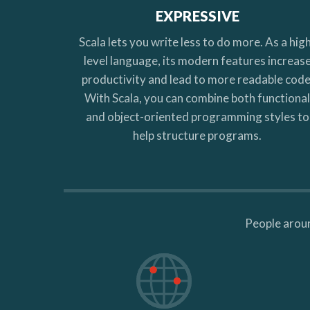
EXPRESSIVE
Scala lets you write less to do more. As a hig
level language, its modern features increas
productivity and lead to more readable code
With Scala, you can combine both functiona
and object-oriented programming styles to
help structure programs.
People aroun