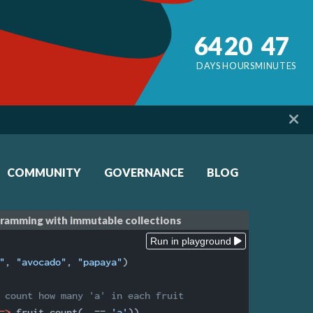
64
20
47
DAYS
HOURS
MINUTES
COMMUNITY
GOVERNANCE
BLOG
gramming with immutable collections
Run in playground
"
, 
"avocado"
, 
"papaya"
)

 count how many 'a' in each fruit
=>
 fruit.count(
_
 == 
'a'
))
