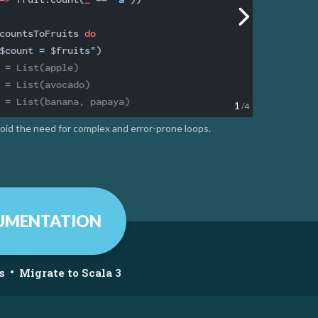
countsToFruits 
do
$count
 = 
$fruits
"
 = List(apple)
 = List(avocado)
 = List(banana, papaya)
1
/4
void the need for complex and error-prone loops.
UMENTATION
•
s
Migrate to Scala 3