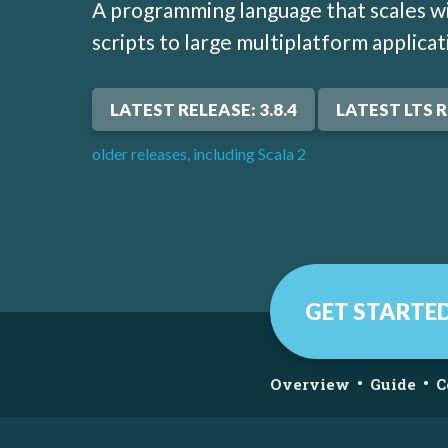
A programming language that scales wi
scripts to large multiplatform applicat
LATEST RELEASE: 3.8.4
LATEST LTS R
older releases, including Scala 2
GET STARTE
•
•
Overview
Guide
C