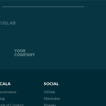
CALA
SOCIAL
overnance
GitHub
log
Mastodon
ode of Conduct
Bluesky