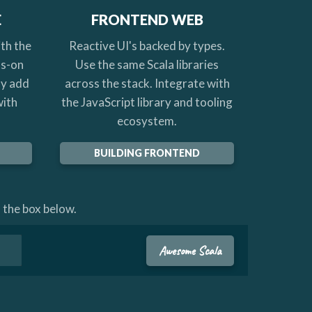
E
FRONTEND WEB
th the
Reactive UI's backed by types.
ds-on
Use the same Scala libraries
ly add
across the stack. Integrate with
with
the JavaScript library and tooling
ecosystem.
BUILDING FRONTEND
 the box below.
Awesome Scala