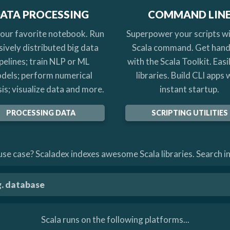
ATA PROCESSING
COMMAND LIN
your favorite notebook. Run
Superpower your scripts wi
ively distributed big data
Scala command. Get han
pelines; train NLP or ML
with the Scala Toolkit. Easi
dels; perform numerical
libraries. Build CLI apps 
is; visualize data and more.
instant startup.
PROCESSING DATA
SCRIPTING UTILITIES
se case? Scaladex indexes awesome Scala libraries. Search in
Scala runs on the following platforms...