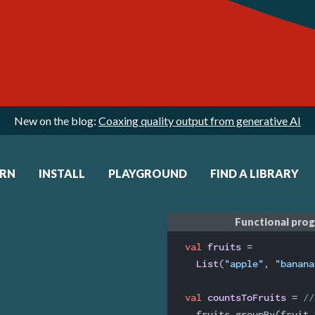
New on the blog:
Coaxing quality output from generative AI
ARN
INSTALL
PLAYGROUND
FIND A LIBRARY
Functional pro
val
fruits 
=

List
(
"apple"
, 
"banana
val
countsToFruits 
= 
//
  fruits.groupBy(fruit 