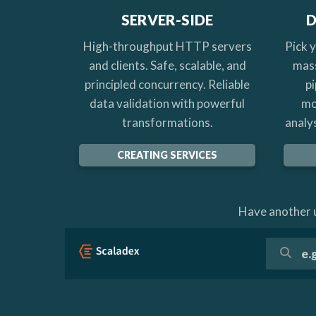
SERVER-SIDE
D
High-throughput HTTP servers
Pick 
and clients. Safe, scalable, and
mass
principled concurrency. Reliable
pi
data validation with powerful
mo
transformations.
analys
CREATING SERVICES
Have another u