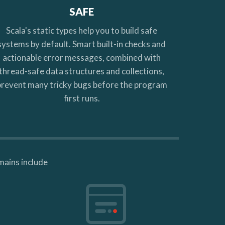
SAFE
Scala's static types help you to build safe
systems by default. Smart built-in checks and
actionable error messages, combined with
thread-safe data structures and collections,
prevent many tricky bugs before the program
first runs.
mains include