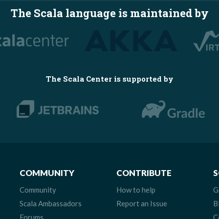
The Scala language is maintained by
The Scala Center is supported by
COMMUNITY
CONTRIBUTE
S
Community
How to help
G
Scala Ambassadors
Report an Issue
B
Forums
C