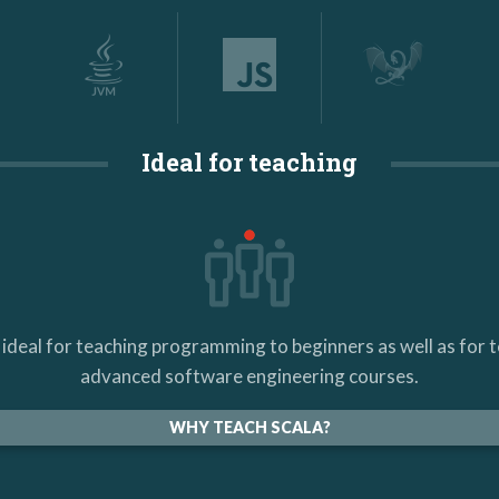
Ideal for teaching
s ideal for teaching programming to beginners as well as for 
advanced software engineering courses.
WHY TEACH SCALA?