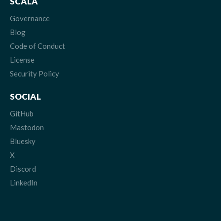
SCALA
Governance
Blog
Code of Conduct
License
Security Policy
SOCIAL
GitHub
Mastodon
Bluesky
X
Discord
LinkedIn