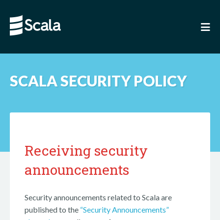
SCALA SECURITY POLICY
Receiving security
announcements
Security announcements related to Scala are
published to the
“Security Announcements”