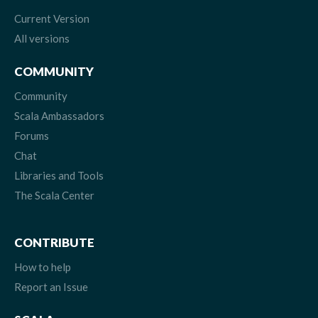
Current Version
All versions
COMMUNITY
Community
Scala Ambassadors
Forums
Chat
Libraries and Tools
The Scala Center
CONTRIBUTE
How to help
Report an Issue