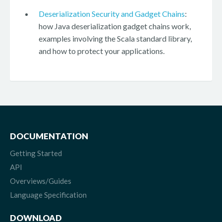
Deserialization Security and Gadget Chains
:
how Java deserialization gadget chains work,
examples involving the Scala standard library,
and how to protect your applications.
DOCUMENTATION
Getting Started
API
Overviews/Guides
Language Specification
DOWNLOAD