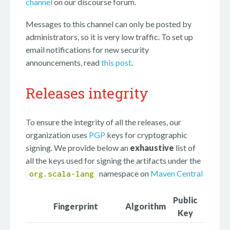
channel
on our discourse forum.
Messages to this channel can only be posted by
administrators, so it is very low traffic. To set up
email notifications for new security
announcements, read
this post
.
Releases integrity
To ensure the integrity of all the releases, our
organization uses
PGP
keys for cryptographic
signing. We provide below an
exhaustive
list of
all the keys used for signing the artifacts under the
namespace on
Maven Central
org.scala-lang
Public
Fingerprint
Algorithm
Key