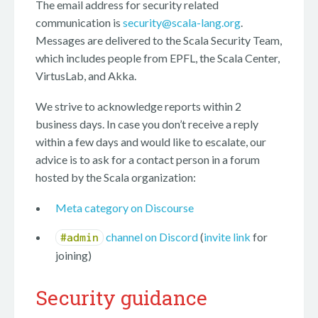
The email address for security related
communication is
security@scala-lang.org
.
Messages are delivered to the Scala Security Team,
which includes people from EPFL, the Scala Center,
VirtusLab, and Akka.
We strive to acknowledge reports within 2
business days. In case you don’t receive a reply
within a few days and would like to escalate, our
advice is to ask for a contact person in a forum
hosted by the Scala organization:
Meta category on Discourse
channel on Discord
(
invite link
for
#admin
joining)
Security guidance