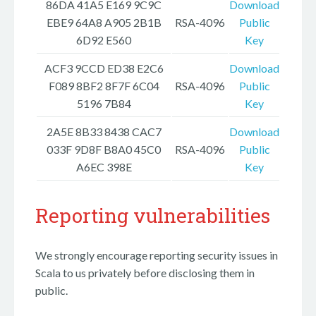
86DA 41A5 E169 9C9C
Download
EBE9 64A8 A905 2B1B
RSA-4096
Public
6D92 E560
Key
ACF3 9CCD ED38 E2C6
Download
F089 8BF2 8F7F 6C04
RSA-4096
Public
5196 7B84
Key
2A5E 8B33 8438 CAC7
Download
033F 9D8F B8A0 45C0
RSA-4096
Public
A6EC 398E
Key
Reporting vulnerabilities
We strongly encourage reporting security issues in
Scala to us privately before disclosing them in
public.