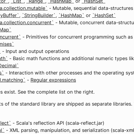
tor`
,
`List`
,
`Range`
,
`HashMap`
or
`HashSet`
a.collection.mutable`
- Mutable, sequential data-structures
ayBuffer`
,
`StringBuilder`
,
`HashMap`
or
`HashSet`
a.collection.concurrent`
- Mutable, concurrent data-structu
eMap`
ncurrent`
- Primitives for concurrent programming such a
mises`
`
- Input and output operations
ath`
- Basic math functions and additional numeric types li
Decimal`
s`
- Interaction with other processes and the operating sy
il.matching`
-
Regular expressions
 exist. See the complete list on the right.
ts of the standard library are shipped as separate libraries.
flect`
- Scala's reflection API (scala-reflect.jar)
l`
- XML parsing, manipulation, and serialization (scala-xml