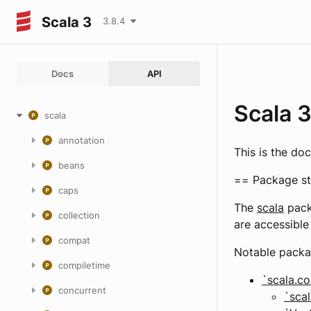
Scala 3
3.8.4
Docs
API
Scala 
scala
annotation
This is the do
beans
== Package st
caps
The
scala
pack
collection
are accessible 
compat
Notable packa
compiletime
`scala.co
concurrent
`scal