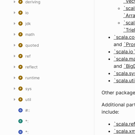
`Vec
deriving
`scal
io
`Arr
`scal
jdk
`Tri
math
`scala.co
and
`Pro
quoted
`scala.io
ref
`scala.m
and
`Big
reflect
`scala.sy
runtime
`scala.ut
sys
Other packages
util
Additional par
#::
include:
*:
`scala.re
`scala.xm
*: