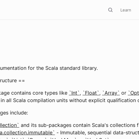
Learn
3
cumentation for the Scala standard library.
ructure ==
age contains core types like
`Int`
,
`Float`
,
`Array`
or
`Opt
in all Scala compilation units without explicit qualification 
ges include:
llection`
and its sub-packages contain Scala's collections
a.collection.immutable`
- Immutable, sequential data-struc