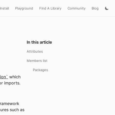
Install
Playground
Find A Library
Community
Blog
In this article
Attributes
Members list
Packages
ion`
which
or imports.
 framework
tures such as