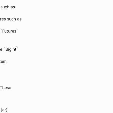
 such as
res such as
s
`Futures`
ke
`BigInt`
stem
 These
.jar)