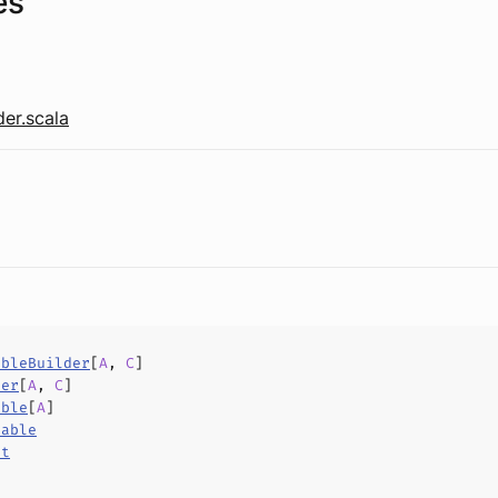
es
er.scala
ableBuilder
[
A
,
C
]
der
[
A
,
C
]
able
[
A
]
rable
ct