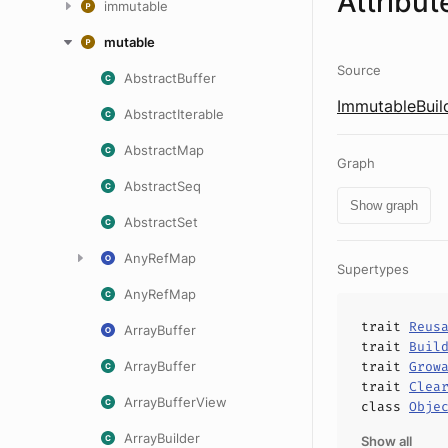
Attribut
immutable
mutable
Source
AbstractBuffer
ImmutableBuild
AbstractIterable
AbstractMap
Graph
AbstractSeq
Show graph
AbstractSet
AnyRefMap
Supertypes
AnyRefMap
trait
Reus
ArrayBuffer
trait
Buil
ArrayBuffer
trait
Grow
trait
Clea
ArrayBufferView
class
Obje
ArrayBuilder
Show all