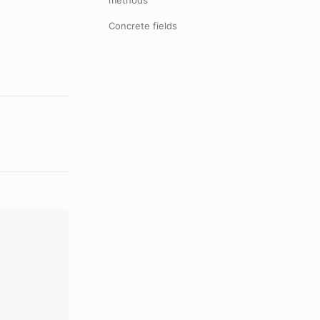
methods
Concrete fields