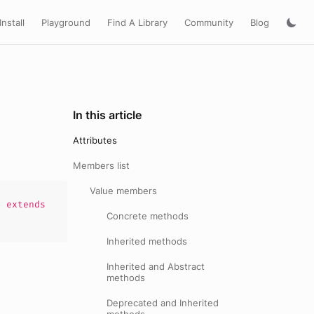
Install
Playground
Find A Library
Community
Blog
In this article
Attributes
Members list
Value members
)
extends
Concrete methods
Inherited methods
Inherited and Abstract
methods
Deprecated and Inherited