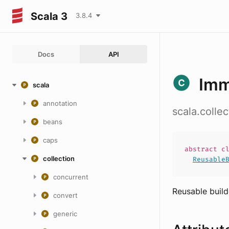
Scala 3
3.8.4
Docs
API
Imm
scala
annotation
scala.colle
beans
caps
abstract
c
collection
Reusable
concurrent
Reusable build
convert
generic