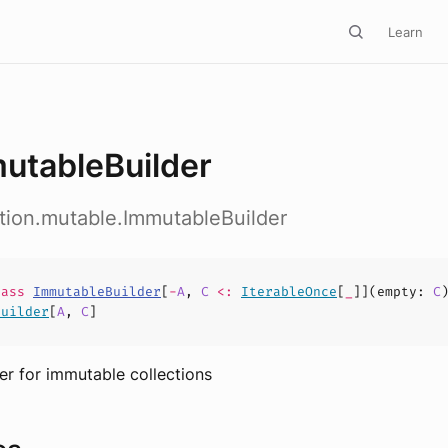
Learn
utableBuilder
ction.mutable.ImmutableBuilder
lass
ImmutableBuilder
[
-
A
,
C
<:
IterableOnce
[
_
]](
empty
:
C
Builder
[
A
,
C
]
er for immutable collections