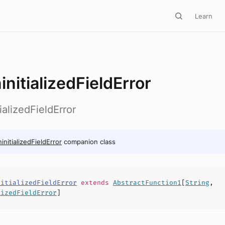
Learn
initializedFieldError
ializedFieldError
initializedFieldError
companion class
nitializedFieldError
extends
AbstractFunction1
[
String
,
lizedFieldError
]