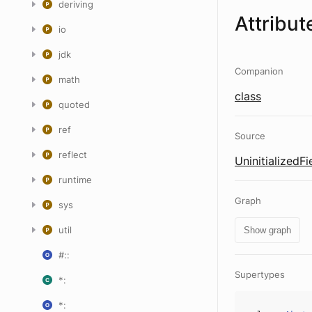
deriving
Attribut
io
jdk
Companion
math
class
quoted
ref
Source
reflect
UninitializedFi
runtime
Graph
sys
util
Show graph
#::
Supertypes
*:
*: