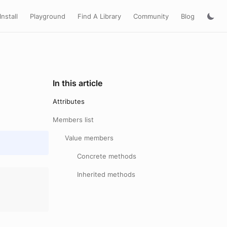
Install
Playground
Find A Library
Community
Blog
In this article
Attributes
Members list
Value members
Concrete methods
Inherited methods