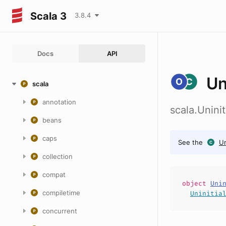
Scala 3
3.8.4
Docs
API
Un
scala
annotation
scala.Uninit
beans
caps
See the
Un
collection
compat
object
Uni
compiletime
Uninitia
concurrent