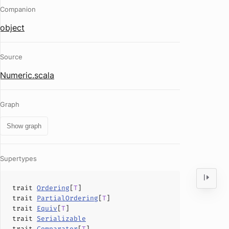
Companion
object
Source
Numeric.scala
Graph
Show graph
Supertypes
trait
Ordering
[
T
]
trait
PartialOrdering
[
T
]
trait
Equiv
[
T
]
trait
Serializable
trait
Comparator
[
T
]