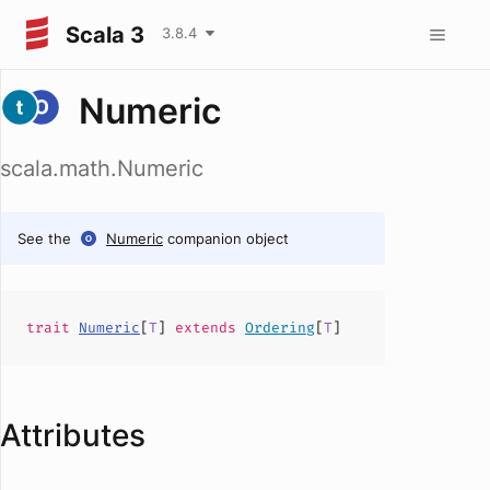
Scala 3
3.8.4
Numeric
scala.math.Numeric
See the
Numeric
companion object
trait
Numeric
[
T
]
extends
Ordering
[
T
]
Attributes