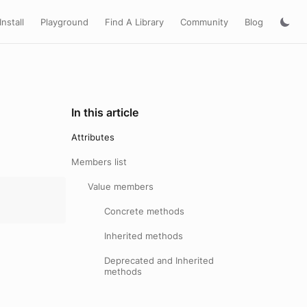
Install
Playground
Find A Library
Community
Blog
In this article
Attributes
Members list
Value members
Concrete methods
Inherited methods
Deprecated and Inherited
methods