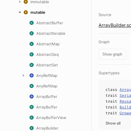
immutable
mutable
Source
AbstractBuffer
ArrayBuilder.s
AbstractIterable
Graph
AbstractMap
AbstractSeq
Show graph
AbstractSet
Supertypes
AnyRefMap
AnyRefMap
class
Arra
trait
Seri
ArrayBuffer
trait
Reus
ArrayBuffer
trait
Buil
trait
Grow
ArrayBufferView
Show all
ArrayBuilder