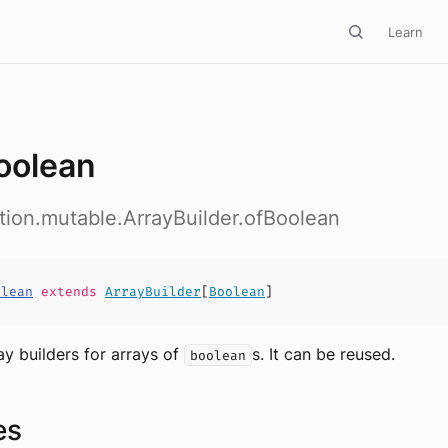
Learn
oolean
ction.mutable.ArrayBuilder.ofBoolean
olean
extends
ArrayBuilder
[
Boolean
]
ay builders for arrays of
s. It can be reused.
boolean
es