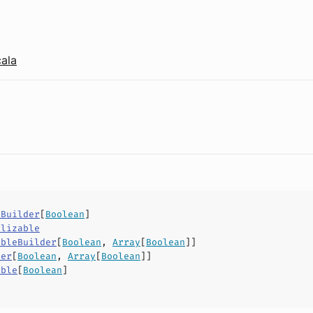
cala
yBuilder
[
Boolean
]
alizable
ableBuilder
[
Boolean
,
Array
[
Boolean
]]
der
[
Boolean
,
Array
[
Boolean
]]
able
[
Boolean
]