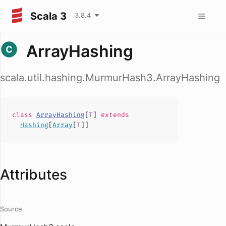
Scala 3
3.8.4
ArrayHashing
scala.util.hashing.MurmurHash3.ArrayHashing
class
ArrayHashing
[
T
]
extends
Hashing
[
Array
[
T
]]
Attributes
Source