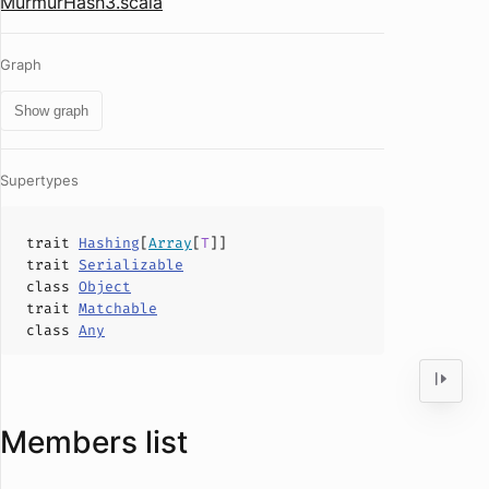
MurmurHash3.scala
Graph
Show graph
Supertypes
trait
Hashing
[
Array
[
T
]]
trait
Serializable
class
Object
trait
Matchable
class
Any
Members list