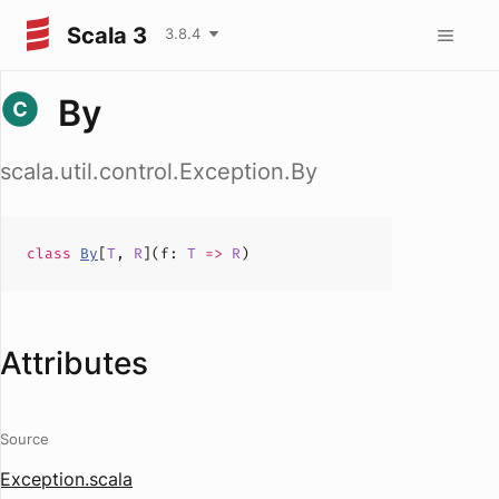
Scala 3
3.8.4
By
scala.util.control.Exception.By
class
By
[
T
,
R
](
f
:
T
=>
R
)
Attributes
Source
Exception.scala