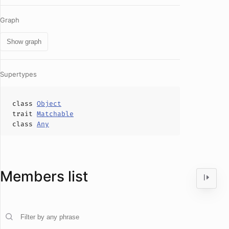
Graph
Show graph
Supertypes
class
Object
trait
Matchable
class
Any
Members list