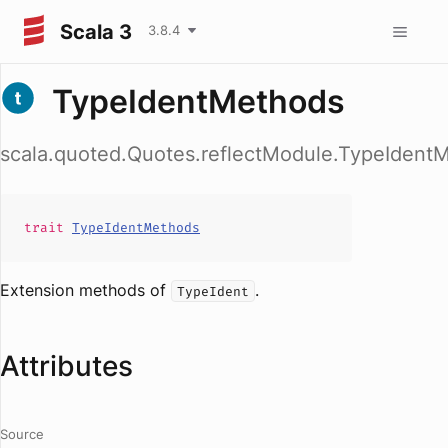
Scala 3
3.8.4
TypeIdentMethods
scala.quoted.Quotes.reflectModule.TypeIdent
trait
TypeIdentMethods
Extension methods of
.
TypeIdent
Attributes
Source