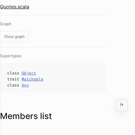
Quotes.scala
Graph
Show graph
Supertypes
class
Object
trait
Matchable
class
Any
Members list