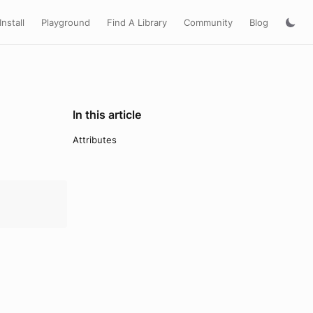
Install
Playground
Find A Library
Community
Blog
In this article
Attributes