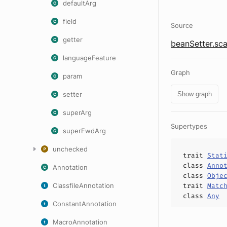
defaultArg
field
Source
getter
beanSetter.sca
languageFeature
Graph
param
setter
Show graph
superArg
Supertypes
superFwdArg
unchecked
trait
Stat
class
Anno
Annotation
class
Obje
ClassfileAnnotation
trait
Matc
class
Any
ConstantAnnotation
MacroAnnotation