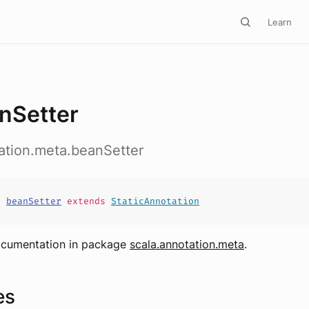
Learn
nSetter
ation.meta.beanSetter
s
beanSetter
extends
StaticAnnotation
ocumentation in package
scala.annotation.meta
.
es