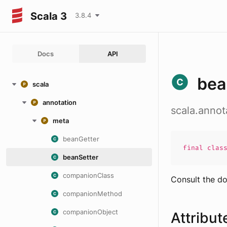
Scala 3
3.8.4
Docs
API
bea
scala
annotation
scala.annot
meta
beanGetter
final
clas
beanSetter
companionClass
Consult the d
companionMethod
companionObject
Attribut