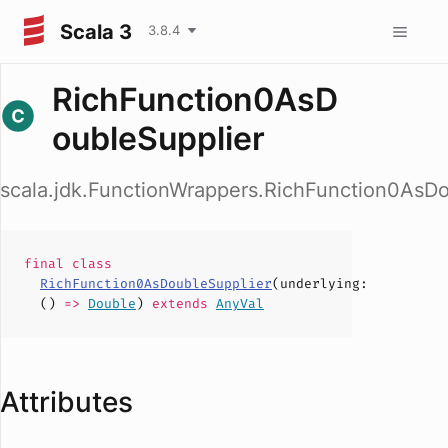
Scala 3
3.8.4
RichFunction0AsD
oubleSupplier
scala.jdk.FunctionWrappers.RichFunction0AsDo
final
class
RichFunction0AsDoubleSupplier
(
underlying
:
()
=>
Double
)
extends
AnyVal
Attributes