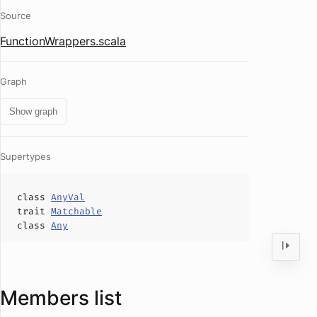
Source
FunctionWrappers.scala
Graph
Show graph
Supertypes
class
AnyVal
trait
Matchable
class
Any
Members list