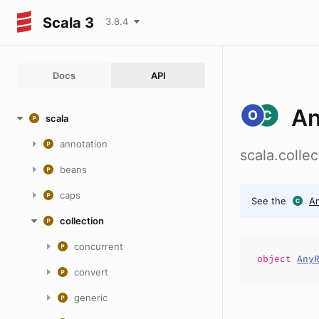
Scala 3
3.8.4
Docs
API
A
scala
annotation
scala.coll
beans
caps
See the
A
collection
concurrent
object
Any
convert
generic