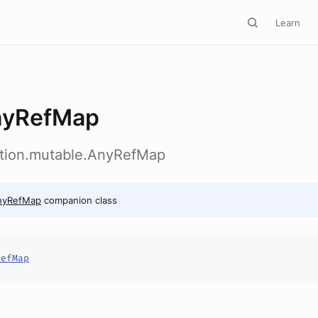
Learn
nyRefMap
ection.mutable.AnyRefMap
nyRefMap
companion class
RefMap