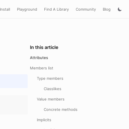
Install
Playground
Find A Library
Community
Blog
In this article
Attributes
Members list
Type members
Classlikes
Value members
Concrete methods
Implicits