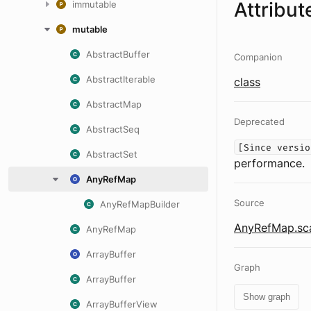
Attribut
immutable
mutable
AbstractBuffer
Companion
AbstractIterable
class
AbstractMap
Deprecated
AbstractSeq
[Since versio
AbstractSet
performance.
AnyRefMap
Source
AnyRefMapBuilder
AnyRefMap.sc
AnyRefMap
ArrayBuffer
Graph
ArrayBuffer
Show graph
ArrayBufferView