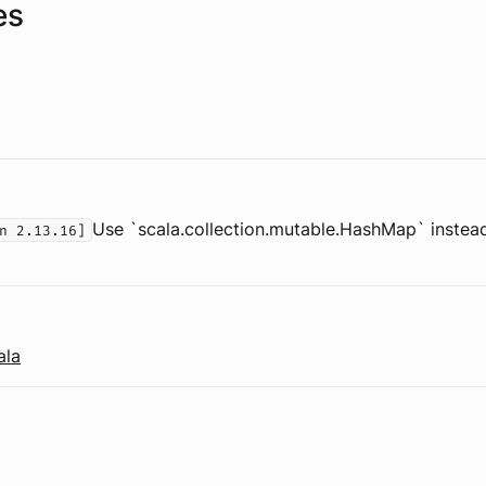
es
Use `scala.collection.mutable.HashMap` instead
n 2.13.16]
ala