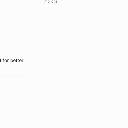
Implicits
 for better