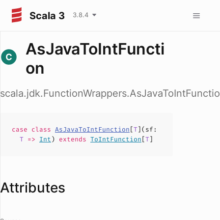
Scala 3
3.8.4
AsJavaToIntFuncti
on
scala.jdk.FunctionWrappers.AsJavaToIntFuncti
case
class
AsJavaToIntFunction
[
T
](
sf
:
T
=>
Int
)
extends
ToIntFunction
[
T
]
Attributes