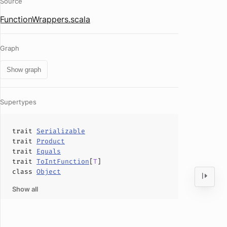
Source
FunctionWrappers.scala
Graph
Show graph
Supertypes
trait
Serializable
trait
Product
trait
Equals
trait
ToIntFunction
[
T
]
class
Object
Show all