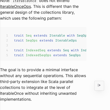
Note:
does not extend
IterableOnce
IterableOnceOps
. This is different than the
general design of the collections library,
which uses the following pattern:
trait
Seq
extends
Iterable
with
SeqOps
trait
SeqOps
extends
IterableOps
trait
IndexedSeq
extends
Seq
with
IndexedSeqOps
trait
IndexedSeqOps
extends
SeqOps
The goal is to provide a minimal interface
without any sequential operations. This allows
third-party extension like Scala parallel
collections to integrate at the level of
IterableOnce without inheriting unwanted
implementations.