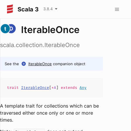
Scala 3
3.8.4
IterableOnce
scala.collection.IterableOnce
See the
IterableOnce
companion object
trait
IterableOnce
[
+
A
]
extends
Any
A template trait for collections which can be
traversed either once only or one or more
times.