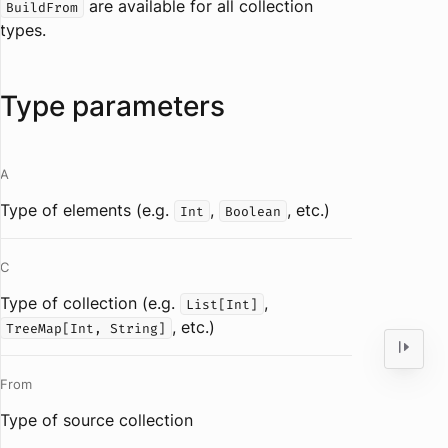
are available for all collection
BuildFrom
types.
Type parameters
A
Type of elements (e.g.
,
, etc.)
Int
Boolean
C
Type of collection (e.g.
,
List[Int]
, etc.)
TreeMap[Int, String]
From
Type of source collection