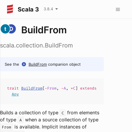
Scala 3
3.8.4
BuildFrom
scala.collection.BuildFrom
See the
BuildFrom
companion object
trait
BuildFrom
[
-
From
,
-
A
,
+
C
]
extends
Any
Builds a collection of type
from elements
C
of type
when a source collection of type
A
is available. Implicit instances of
From