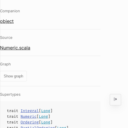
Companion
object
Source
Numeric.scala
Graph
Show graph
Supertypes
trait
Integral
[
Long
]
trait
Numeric
[
Long
]
trait
Ordering
[
Long
]
trait
PartialOrdering
[
Long
]