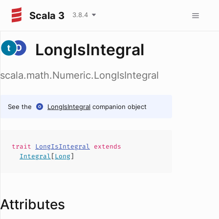
Scala 3
3.8.4
LongIsIntegral
scala.math.Numeric.LongIsIntegral
See the
LongIsIntegral
companion object
trait
LongIsIntegral
extends
Integral
[
Long
]
Attributes