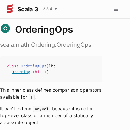
Scala 3
3.8.4
OrderingOps
scala.math.Ordering.OrderingOps
class
OrderingOps
(
lhs
:
Ordering
.
this
.
T
)
This inner class defines comparison operators
available for
.
T
It can't extend
because it is not a
AnyVal
top-level class or a member of a statically
accessible object.