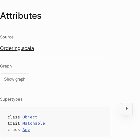
Attributes
Source
Ordering.scala
Graph
Show graph
Supertypes
class
Object
trait
Matchable
class
Any