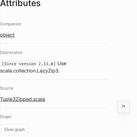
Attributes
Companion
object
Deprecated
Use
[Since version 2.13.0]
scala.collection.LazyZip3.
Source
Tuple3Zipped.scala
Graph
Show graph