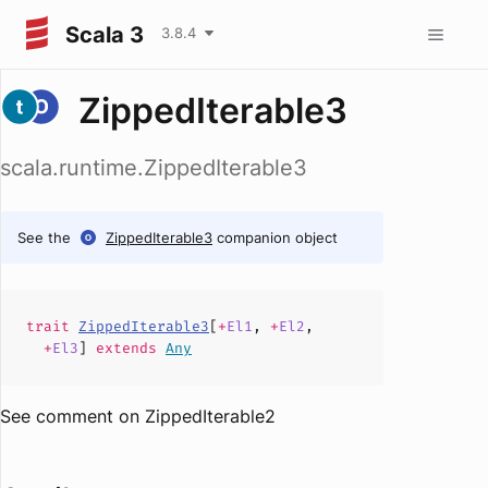
Scala 3
3.8.4
ZippedIterable3
scala.runtime.ZippedIterable3
See the
ZippedIterable3
companion object
trait
ZippedIterable3
[
+
El1
,
+
El2
,
+
El3
]
extends
Any
See comment on ZippedIterable2