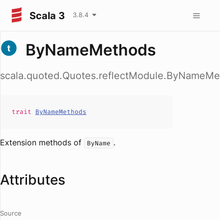
Scala 3
3.8.4
ByNameMethods
scala.quoted.Quotes.reflectModule.ByNameMe
trait
ByNameMethods
Extension methods of
.
ByName
Attributes
Source