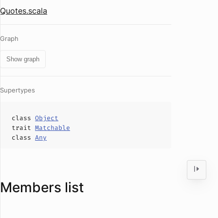
Quotes.scala
Graph
Show graph
Supertypes
class
Object
trait
Matchable
class
Any
Members list