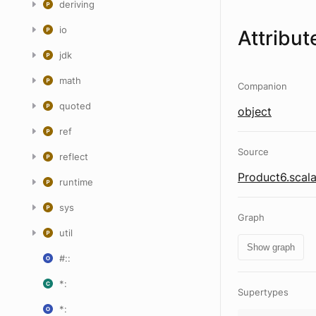
deriving
io
Attribut
jdk
math
Companion
quoted
object
ref
Source
reflect
Product6.scal
runtime
sys
Graph
util
Show graph
#::
*:
Supertypes
*: