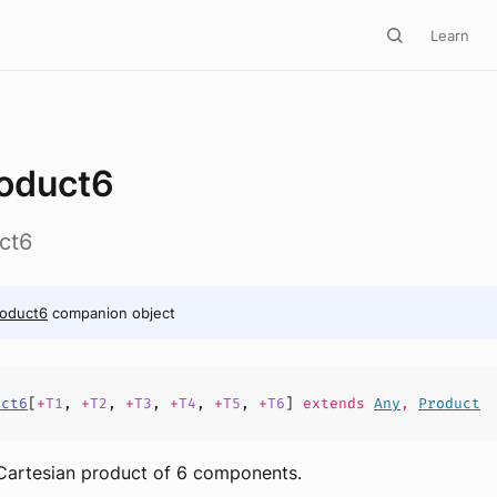
Learn
oduct6
ct6
roduct6
companion object
uct6
[
+
T1
,
+
T2
,
+
T3
,
+
T4
,
+
T5
,
+
T6
]
extends
Any
,
Product
 Cartesian product of 6 components.