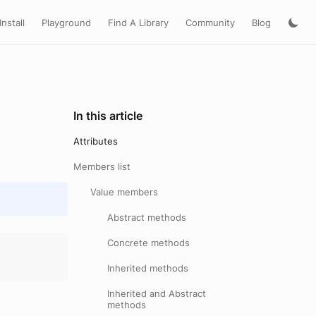
Install
Playground
Find A Library
Community
Blog
In this article
Attributes
Members list
Value members
Abstract methods
Concrete methods
Inherited methods
Inherited and Abstract
methods