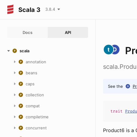
Scala 3
3.8.4
Docs
API
Pr
scala
annotation
scala.Produ
beans
caps
See the
P
collection
compat
trait
Prod
compiletime
concurrent
Product6 is a