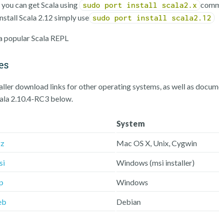
, you can get Scala using
comm
sudo port install scala2.x
nstall Scala 2.12 simply use
sudo port install scala2.12
 a popular Scala REPL
es
taller download links for other operating systems, as well as docu
cala 2.10.4-RC3 below.
System
gz
Mac OS X, Unix, Cygwin
si
Windows (msi installer)
p
Windows
eb
Debian