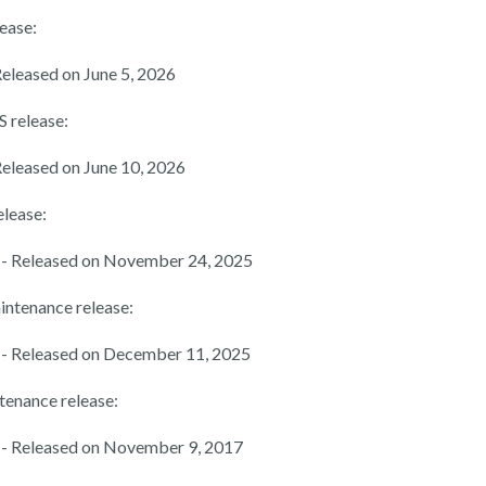
lease:
Released on June 5, 2026
S release:
Released on June 10, 2026
elease:
- Released on November 24, 2025
intenance release:
- Released on December 11, 2025
tenance release:
- Released on November 9, 2017