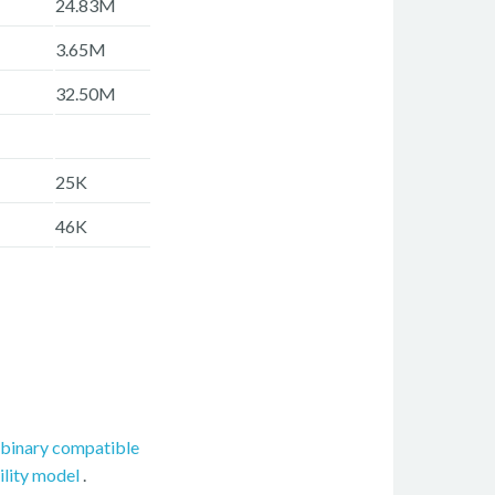
24.83M
3.65M
32.50M
25K
46K
binary compatible
ility model
.