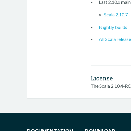
Last 2.10.x main
Scala 2.10.7
-
Nightly builds
All Scala releas
License
The Scala 2.10.4-RC3
DOCUMENTATION
DOWNLOAD