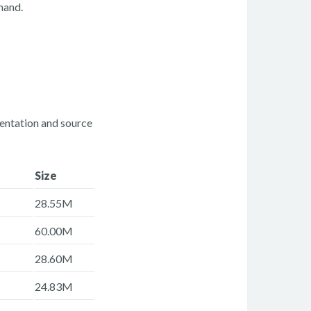
and.
mentation and source
Size
28.55M
60.00M
28.60M
24.83M