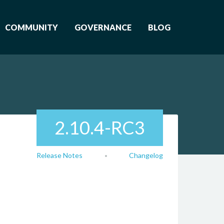
COMMUNITY
GOVERNANCE
BLOG
2.10.4-RC3
Release Notes
Changelog
•