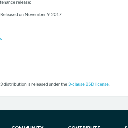
tenance release:
 Released on November 9, 2017
es
 distribution is released under the
3-clause BSD license
.
COMMUNITY
CONTRIBUTE
S