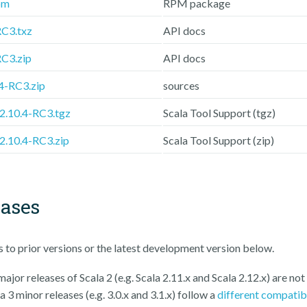
pm
RPM package
RC3.txz
API docs
RC3.zip
API docs
.4-RC3.zip
sources
-2.10.4-RC3.tgz
Scala Tool Support (tgz)
-2.10.4-RC3.zip
Scala Tool Support (zip)
eases
ks to prior versions or the latest development version below.
ajor releases of Scala 2 (e.g. Scala 2.11.x and Scala 2.12.x) are not
a 3 minor releases (e.g. 3.0.x and 3.1.x) follow a
different compatib