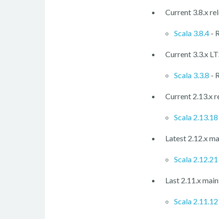
Current 3.8.x re
Scala 3.8.4
- 
Current 3.3.x LT
Scala 3.3.8
- 
Current 2.13.x r
Scala 2.13.18
Latest 2.12.x ma
Scala 2.12.21
Last 2.11.x main
Scala 2.11.12