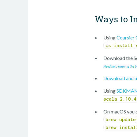
Ways to In
Using
Coursier 
cs install 
Download the Sc
Need help running the b
Download and u
Using
SDKMAN
scala 2.10.4
On macOS you c
brew update
brew instal