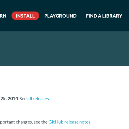
ARN
INSTALL
PLAYGROUND
FIND A LIBRARY
25, 2014
. See
all releases
.
portant changes, see the
GitHub release notes
.