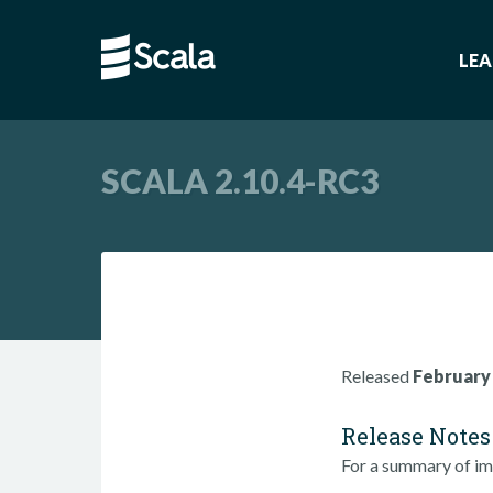
LE
SCALA 2.10.4-RC3
Released
February 
Release Notes
For a summary of im