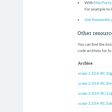
With
MacPorts
For example to i
Get Ammonite
,
Other resourc
You can find the ins
code archives for S
Archive
scala-2.10.4-RC3.t
scala-2.10.4-RC3.m
scala-2.10.4-RC3.zi
scala-2.10.4-RC3.d