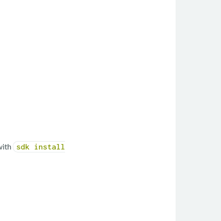
with
sdk install