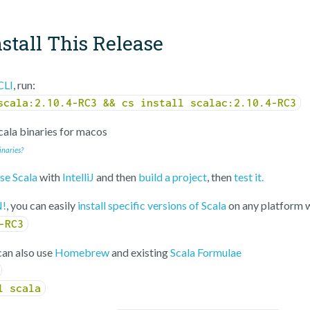
stall This Release
CLI
, run:
scala:2.10.4-RC3 && cs install scalac:2.10.4-RC3
ala binaries for
macos
inaries?
se Scala
with
IntelliJ
and then
build a project
, then
test it.
!
, you can easily
install specific versions of Scala
on any platform 
-RC3
an also use
Homebrew
and existing
Scala Formulae
l scala