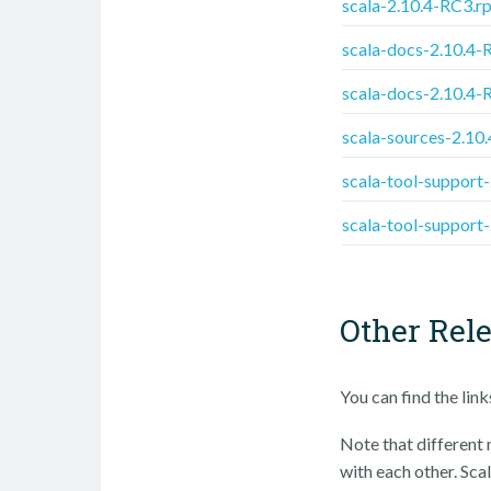
scala-2.10.4-RC3.r
scala-docs-2.10.4-
scala-docs-2.10.4-
scala-sources-2.10
scala-tool-support
scala-tool-support
Other Rel
You can find the lin
Note that different m
with each other. Scal