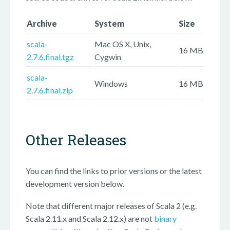
Archive
System
Size
scala-
Mac OS X, Unix,
16 MB
2.7.6.final.tgz
Cygwin
scala-
Windows
16 MB
2.7.6.final.zip
Other Releases
You can find the links to prior versions or the latest
development version below.
Note that different major releases of Scala 2 (e.g.
Scala 2.11.x and Scala 2.12.x) are not
binary