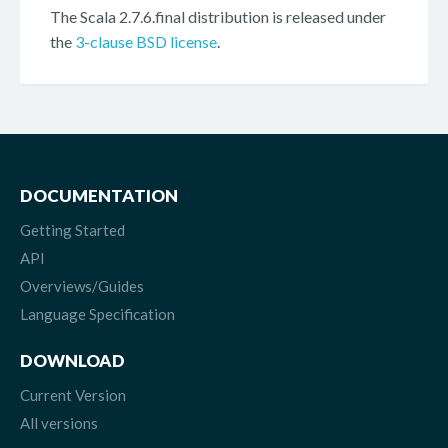
The Scala 2.7.6.final distribution is released under
the
3-clause BSD license
.
DOCUMENTATION
Getting Started
API
Overviews/Guides
Language Specification
DOWNLOAD
Current Version
All versions