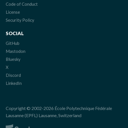
Code of Conduct
License
Security Policy
SOCIAL
GitHub
Mastodon
Bluesky
X
Discord
LinkedIn
Copyright © 2002-2026 École Polytechnique Fédérale
Lausanne (EPFL) Lausanne, Switzerland