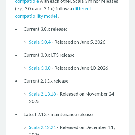
compatible
with each other. Scala 3 minor releases
(e.g. 3.0.x and 3.1.x) follow a
different
compatibility model
.
Current 3.8.x release:
Scala 3.8.4
- Released on June 5, 2026
Current 3.3.x LTS release:
Scala 3.3.8
- Released on June 10, 2026
Current 2.13.x release:
Scala 2.13.18
- Released on November 24,
2025
Latest 2.12.x maintenance release:
Scala 2.12.21
- Released on December 11,
2025