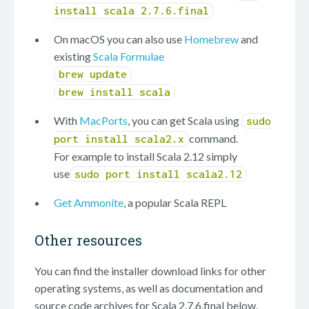
install scala 2.7.6.final
On macOS you can also use
Homebrew
and
existing
Scala Formulae
brew update
brew install scala
With
MacPorts
, you can get Scala using
sudo
command.
port install scala2.x
For example to install Scala 2.12 simply
use
sudo port install scala2.12
Get Ammonite
, a popular Scala REPL
Other resources
You can find the installer download links for other
operating systems, as well as documentation and
source code archives for Scala 2.7.6.final below.