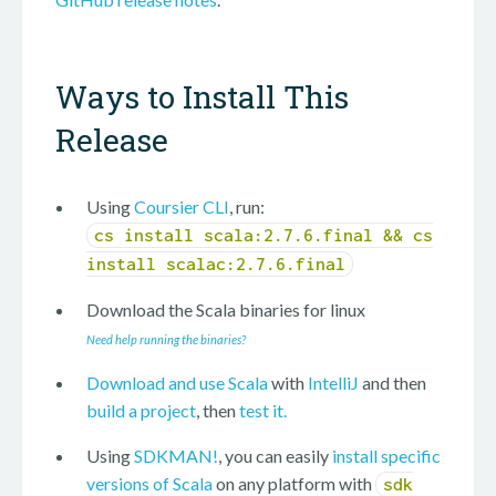
Ways to Install This
Release
Using
Coursier CLI
, run:
cs install scala:2.7.6.final && cs
install scalac:2.7.6.final
Download the Scala binaries for
linux
Need help running the binaries?
Download and use Scala
with
IntelliJ
and then
build a project
, then
test it.
Using
SDKMAN!
, you can easily
install specific
versions of Scala
on any platform with
sdk