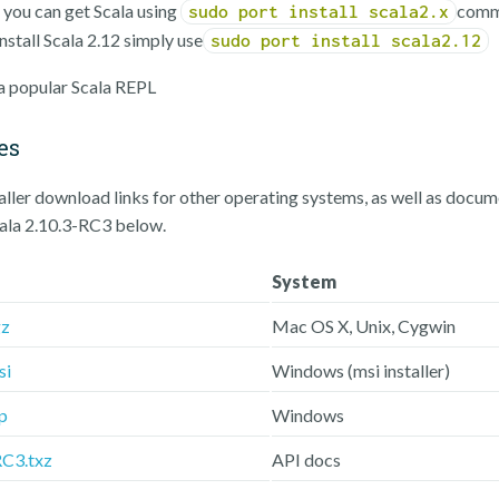
, you can get Scala using
comm
sudo port install scala2.x
nstall Scala 2.12 simply use
sudo port install scala2.12
 a popular Scala REPL
es
taller download links for other operating systems, as well as docu
cala 2.10.3-RC3 below.
System
gz
Mac OS X, Unix, Cygwin
si
Windows (msi installer)
p
Windows
RC3.txz
API docs