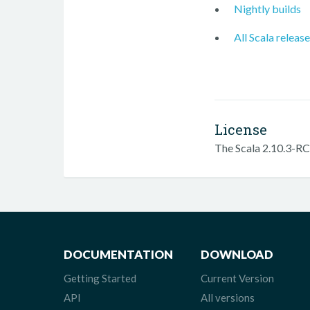
Nightly builds
All Scala releas
License
The Scala 2.10.3-RC3
DOCUMENTATION
DOWNLOAD
Getting Started
Current Version
API
All versions