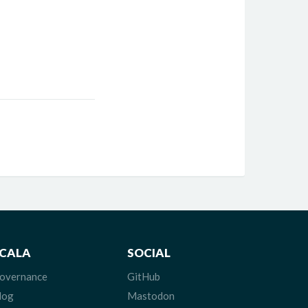
CALA
SOCIAL
overnance
GitHub
log
Mastodon