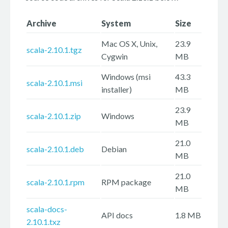
Archive
System
Size
Mac OS X, Unix,
23.9
scala-2.10.1.tgz
Cygwin
MB
Windows (msi
43.3
scala-2.10.1.msi
installer)
MB
23.9
scala-2.10.1.zip
Windows
MB
21.0
scala-2.10.1.deb
Debian
MB
21.0
scala-2.10.1.rpm
RPM package
MB
scala-docs-
API docs
1.8 MB
2.10.1.txz