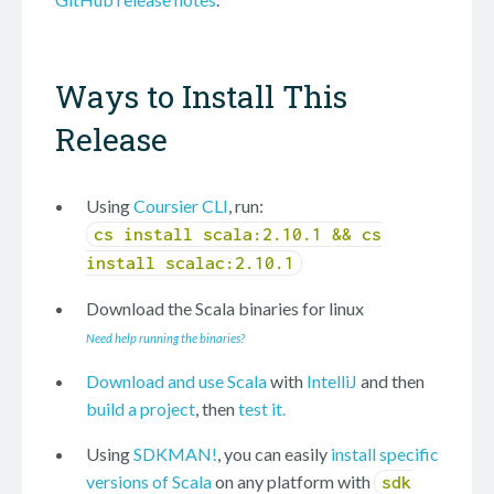
Ways to Install This
Release
Using
Coursier CLI
, run:
cs install scala:2.10.1 && cs
install scalac:2.10.1
Download the Scala binaries for
linux
Need help running the binaries?
Download and use Scala
with
IntelliJ
and then
build a project
, then
test it.
Using
SDKMAN!
, you can easily
install specific
versions of Scala
on any platform with
sdk