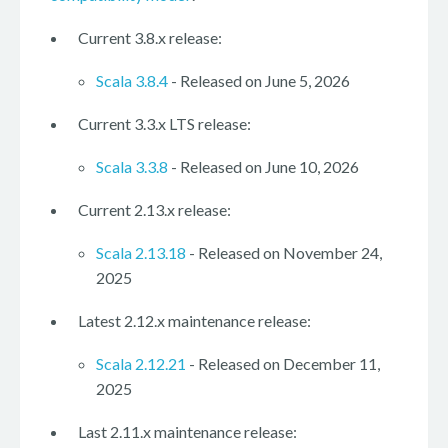
Current 3.8.x release:
Scala 3.8.4
- Released on June 5, 2026
Current 3.3.x LTS release:
Scala 3.3.8
- Released on June 10, 2026
Current 2.13.x release:
Scala 2.13.18
- Released on November 24,
2025
Latest 2.12.x maintenance release:
Scala 2.12.21
- Released on December 11,
2025
Last 2.11.x maintenance release: