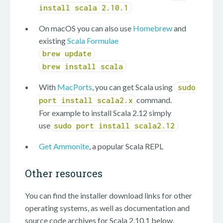
install scala 2.10.1
On macOS you can also use
Homebrew
and
existing
Scala Formulae
brew update
brew install scala
With
MacPorts
, you can get Scala using
sudo
command.
port install scala2.x
For example to install Scala 2.12 simply
use
sudo port install scala2.12
Get Ammonite
, a popular Scala REPL
Other resources
You can find the installer download links for other
operating systems, as well as documentation and
source code archives for Scala 2.10.1 below.