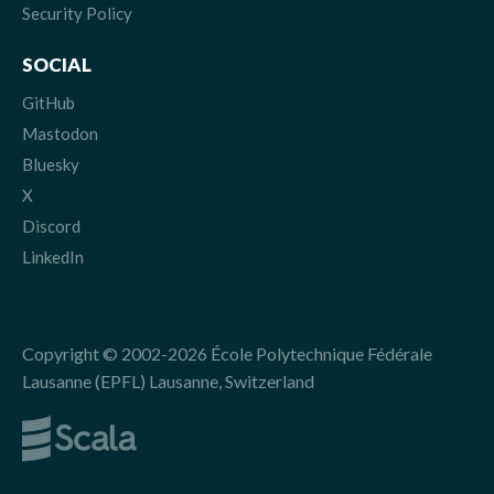
Security Policy
SOCIAL
GitHub
Mastodon
Bluesky
X
Discord
LinkedIn
Copyright © 2002-2026 École Polytechnique Fédérale
Lausanne (EPFL) Lausanne, Switzerland