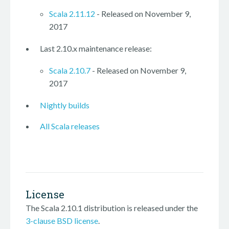
Scala 2.11.12
- Released on November 9,
2017
Last 2.10.x maintenance release:
Scala 2.10.7
- Released on November 9,
2017
Nightly builds
All Scala releases
License
The Scala 2.10.1 distribution is released under the
3-clause BSD license
.