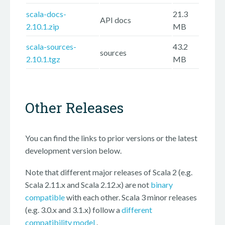
scala-docs-
21.3
API docs
2.10.1.zip
MB
scala-sources-
43.2
sources
2.10.1.tgz
MB
Other Releases
You can find the links to prior versions or the latest
development version below.
Note that different major releases of Scala 2 (e.g.
Scala 2.11.x and Scala 2.12.x) are not
binary
compatible
with each other. Scala 3 minor releases
(e.g. 3.0.x and 3.1.x) follow a
different
compatibility model
.