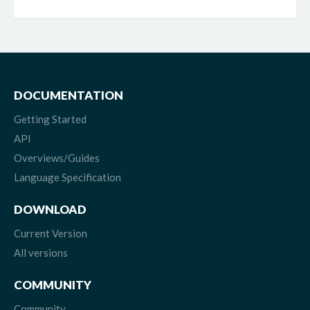
DOCUMENTATION
Getting Started
API
Overviews/Guides
Language Specification
DOWNLOAD
Current Version
All versions
COMMUNITY
Community