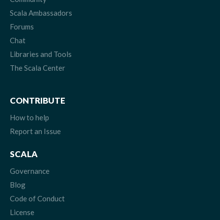
Scala Ambassadors
Forums
Chat
Libraries and Tools
The Scala Center
CONTRIBUTE
How to help
Report an Issue
SCALA
Governance
Blog
Code of Conduct
License