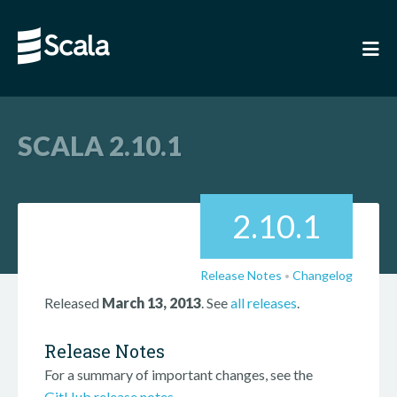
SCALA 2.10.1
2.10.1
Release Notes
Changelog
•
Released
March 13, 2013
. See
all releases
.
Release Notes
For a summary of important changes, see the
GitHub release notes
.