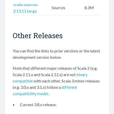
scala-sources-
Sources
8.3M
2.13.11.tar.gz
Other Releases
You can find the links to prior versions or the latest
development version below.
Note that different major releases of Scala 2 (e.g.
Scala 2.11.x and Scala 2.12.x) are not
binary
compatible
with each other. Scala 3 minor releases
(e.g. 3.0.x and 3.1.x) follow a
different
compatibility model
.
Current 3.8.x release: