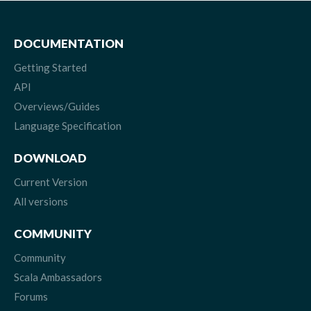
DOCUMENTATION
Getting Started
API
Overviews/Guides
Language Specification
DOWNLOAD
Current Version
All versions
COMMUNITY
Community
Scala Ambassadors
Forums