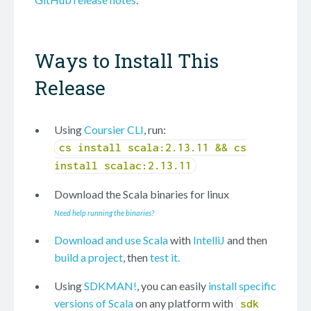
Ways to Install This
Release
Using
Coursier CLI
, run:
cs install scala:2.13.11 && cs
install scalac:2.13.11
Download the Scala binaries for
linux
Need help running the binaries?
Download and use Scala
with
IntelliJ
and then
build a project
, then
test it.
Using
SDKMAN!
, you can easily
install specific
versions of Scala
on any platform with
sdk