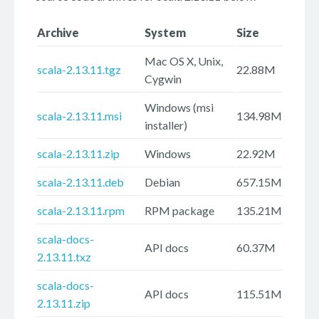
Archive
System
Size
Mac OS X, Unix,
scala-2.13.11.tgz
22.88M
Cygwin
Windows (msi
scala-2.13.11.msi
134.98M
installer)
scala-2.13.11.zip
Windows
22.92M
scala-2.13.11.deb
Debian
657.15M
scala-2.13.11.rpm
RPM package
135.21M
scala-docs-
API docs
60.37M
2.13.11.txz
scala-docs-
API docs
115.51M
2.13.11.zip