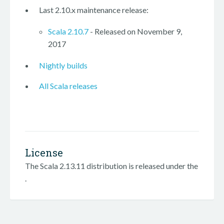
Last 2.10.x maintenance release:
Scala 2.10.7
- Released on November 9,
2017
Nightly builds
All Scala releases
License
The Scala 2.13.11 distribution is released under the
.