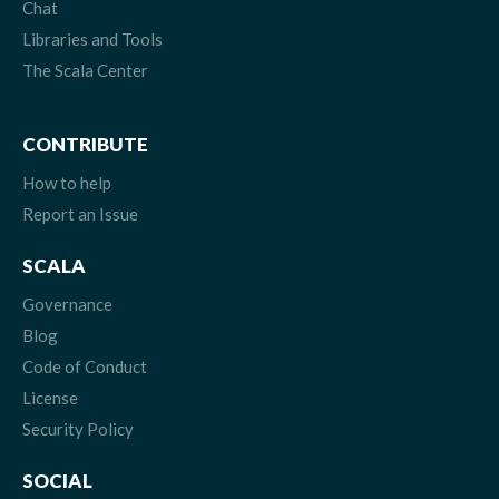
Chat
Libraries and Tools
The Scala Center
CONTRIBUTE
How to help
Report an Issue
SCALA
Governance
Blog
Code of Conduct
License
Security Policy
SOCIAL