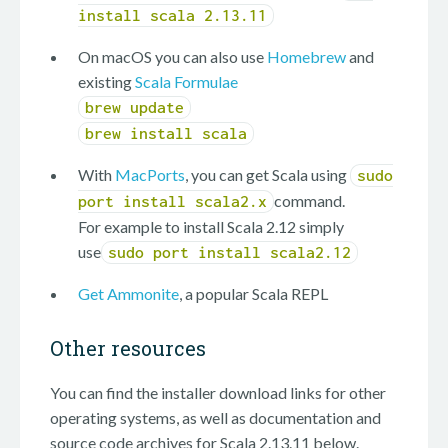
install scala 2.13.11
On macOS you can also use
Homebrew
and
existing
Scala Formulae
brew update
brew install scala
With
MacPorts
, you can get Scala using
sudo
command.
port install scala2.x
For example to install Scala 2.12 simply
use
sudo port install scala2.12
Get Ammonite
, a popular Scala REPL
Other resources
You can find the installer download links for other
operating systems, as well as documentation and
source code archives for Scala 2.13.11 below.