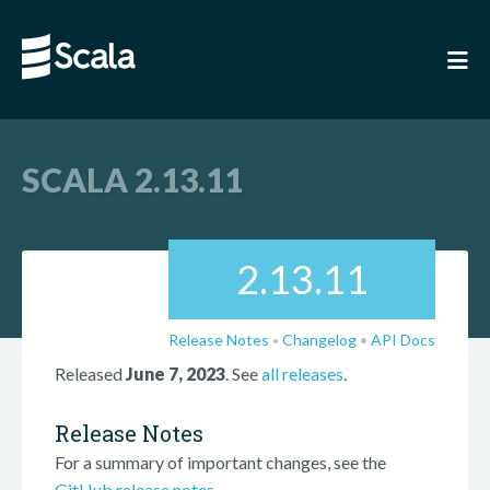
SCALA 2.13.11
2.13.11
Release Notes
Changelog
•
API Docs
•
Released
June 7, 2023
. See
all releases
.
Release Notes
For a summary of important changes, see the
GitHub release notes
.