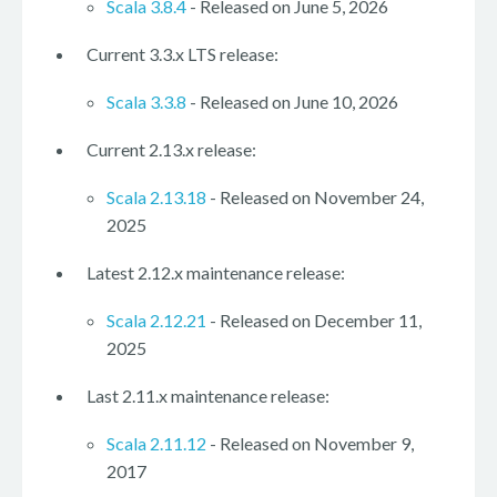
Scala 3.8.4
- Released on June 5, 2026
Current 3.3.x LTS release:
Scala 3.3.8
- Released on June 10, 2026
Current 2.13.x release:
Scala 2.13.18
- Released on November 24,
2025
Latest 2.12.x maintenance release:
Scala 2.12.21
- Released on December 11,
2025
Last 2.11.x maintenance release:
Scala 2.11.12
- Released on November 9,
2017