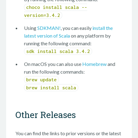
choco install scala --
version=3.4.2
Using
SDKMAN!
, you can easily
install the
latest version of Scala
on any platform by
running the following command:
sdk install scala 3.4.2
On macOS you can also use
Homebrew
and
run the following commands:
brew update
brew install scala
Other Releases
You can find the links to prior versions or the latest