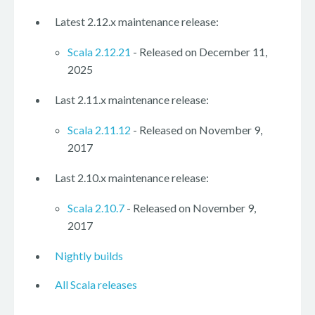
Latest 2.12.x maintenance release:
Scala 2.12.21
- Released on December 11,
2025
Last 2.11.x maintenance release:
Scala 2.11.12
- Released on November 9,
2017
Last 2.10.x maintenance release:
Scala 2.10.7
- Released on November 9,
2017
Nightly builds
All Scala releases