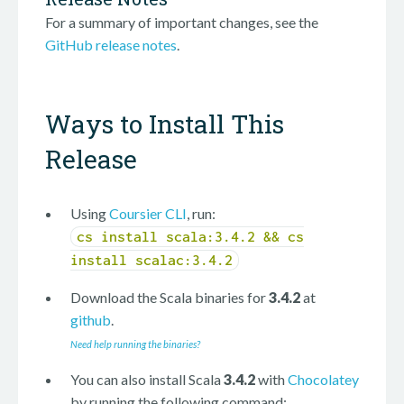
For a summary of important changes, see the
GitHub release notes
.
Ways to Install This
Release
Using
Coursier CLI
, run:
cs install scala:3.4.2 && cs
install scalac:3.4.2
Download the Scala binaries for
3.4.2
at
github
.
Need help running the binaries?
You can also install Scala
3.4.2
with
Chocolatey
by running the following command: