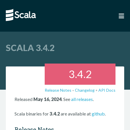
SCALA 3.4.2
3.4.2
Release Notes
Changelog
•
API Docs
•
Released
May 16, 2024
. See
all releases
.
Scala binaries for
3.4.2
are available at
github
.
Release Notes