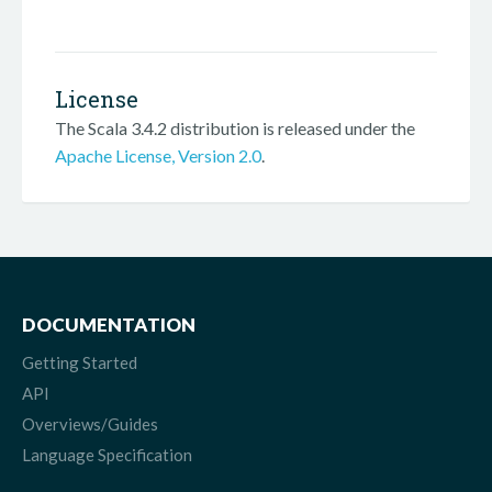
License
The Scala 3.4.2 distribution is released under the
Apache License, Version 2.0
.
DOCUMENTATION
Getting Started
API
Overviews/Guides
Language Specification