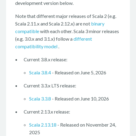
development version below.
Note that different major releases of Scala 2 (e.g.
Scala 2.11.x and Scala 2.12.x) are not
binary
compatible
with each other. Scala 3 minor releases
(e.g. 3.0.x and 3.1.x) follow a
different
compatibility model
.
Current 3.8.x release:
Scala 3.8.4
- Released on June 5, 2026
Current 3.3.x LTS release:
Scala 3.3.8
- Released on June 10, 2026
Current 2.13.x release:
Scala 2.13.18
- Released on November 24,
2025