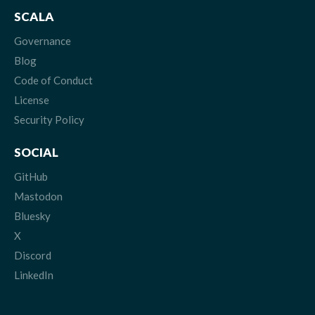
SCALA
Governance
Blog
Code of Conduct
License
Security Policy
SOCIAL
GitHub
Mastodon
Bluesky
X
Discord
LinkedIn