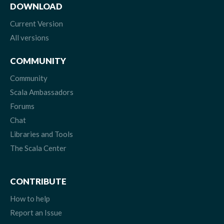
DOWNLOAD
Current Version
All versions
COMMUNITY
Community
Scala Ambassadors
Forums
Chat
Libraries and Tools
The Scala Center
CONTRIBUTE
How to help
Report an Issue