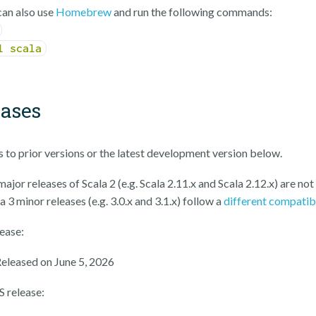
an also use
Homebrew
and run the following commands:
l scala
eases
ks to prior versions or the latest development version below.
ajor releases of Scala 2 (e.g. Scala 2.11.x and Scala 2.12.x) are not
a 3 minor releases (e.g. 3.0.x and 3.1.x) follow a
different compatib
lease:
Released on June 5, 2026
S release: