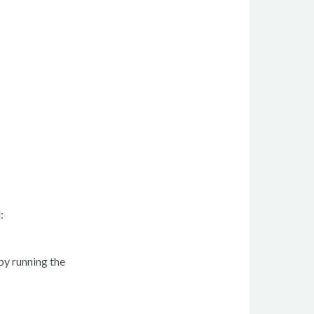
:
by running the