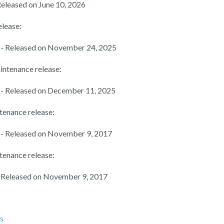
Released on June 10, 2026
elease:
- Released on November 24, 2025
intenance release:
- Released on December 11, 2025
tenance release:
- Released on November 9, 2017
tenance release:
 Released on November 9, 2017
es