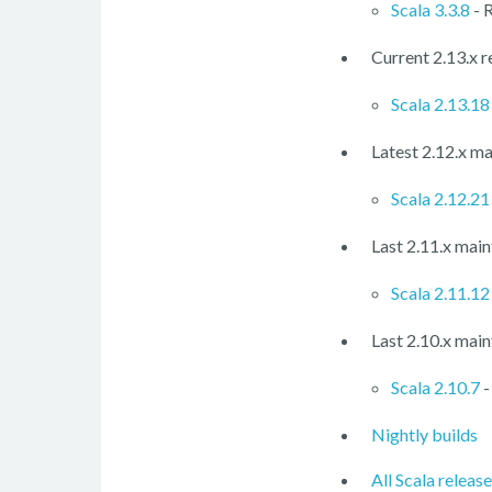
Scala 3.3.8
- 
Current 2.13.x r
Scala 2.13.18
Latest 2.12.x ma
Scala 2.12.21
Last 2.11.x main
Scala 2.11.12
Last 2.10.x main
Scala 2.10.7
-
Nightly builds
All Scala releas