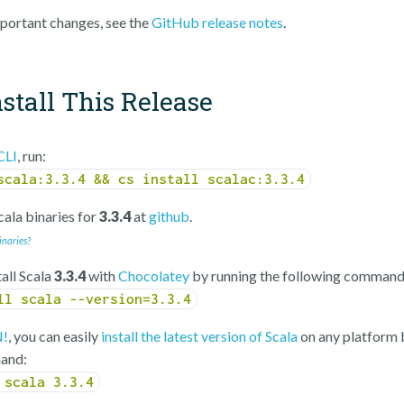
portant changes, see the
GitHub release notes
.
stall This Release
CLI
, run:
scala:3.3.4 && cs install scalac:3.3.4
ala binaries for
3.3.4
at
github
.
inaries?
tall Scala
3.3.4
with
Chocolatey
by running the following command
ll scala --version=3.3.4
!
, you can easily
install the latest version of Scala
on any platform 
and:
 scala 3.3.4