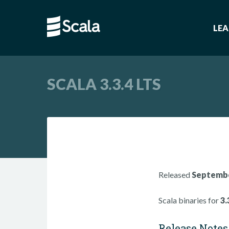
LE
SCALA 3.3.4 LTS
Released
Septembe
Scala binaries for
3.
Release Notes