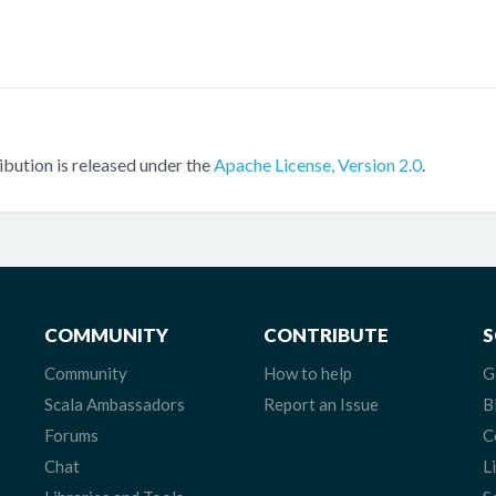
ribution is released under the
Apache License, Version 2.0
.
COMMUNITY
CONTRIBUTE
S
Community
How to help
G
Scala Ambassadors
Report an Issue
B
Forums
C
Chat
L