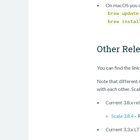
On macOS you c
brew update
brew instal
Other Rel
You can find the lin
Note that different m
with each other. Scal
Current 3.8.x re
Scala 3.8.4
- 
Current 3.3.x LT