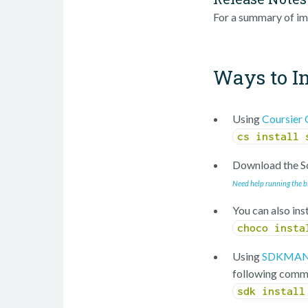
For a summary of im
Ways to In
Using
Coursier 
cs install 
Download the Sc
Need help running the b
You can also ins
choco insta
Using
SDKMAN
following comm
sdk install