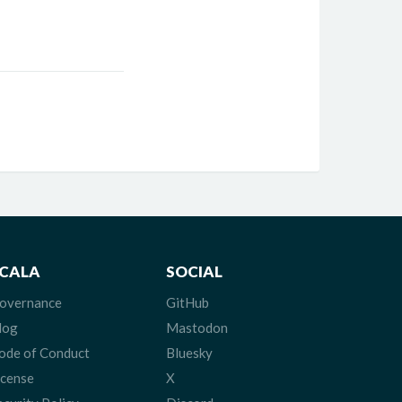
CALA
SOCIAL
overnance
GitHub
log
Mastodon
ode of Conduct
Bluesky
icense
X