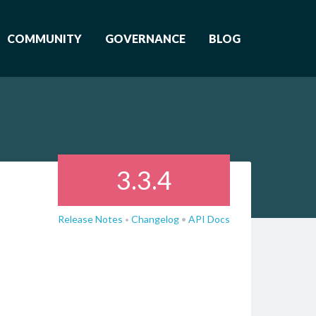
COMMUNITY
GOVERNANCE
BLOG
3.3.4
Release Notes
Changelog
•
API Docs
•