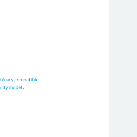
binary compatible
ility model
.