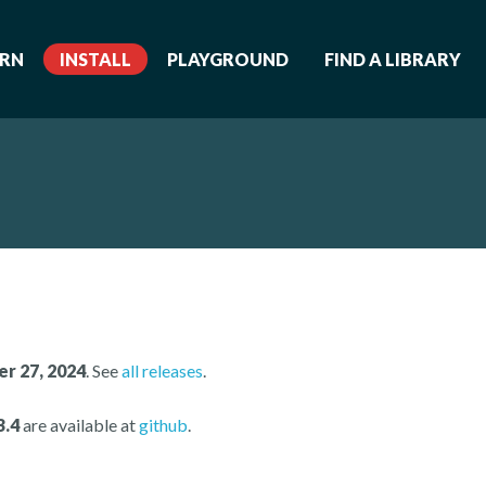
ARN
INSTALL
PLAYGROUND
FIND A LIBRARY
r 27, 2024
. See
all releases
.
3.4
are available at
github
.