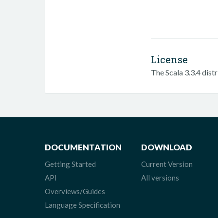
License
The Scala 3.3.4 dist
DOCUMENTATION
DOWNLOAD
Getting Started
Current Version
API
All versions
Overviews/Guides
Language Specification