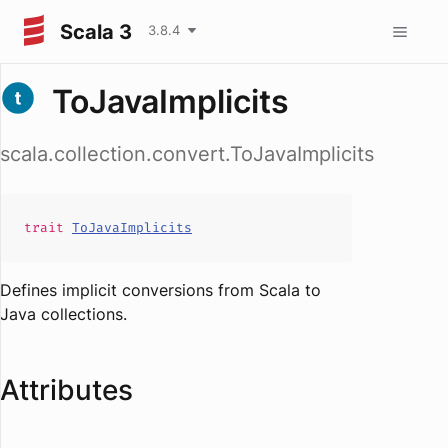
Scala 3
3.8.4
ToJavaImplicits
scala.collection.convert.ToJavaImplicits
trait
ToJavaImplicits
Defines implicit conversions from Scala to
Java collections.
Attributes