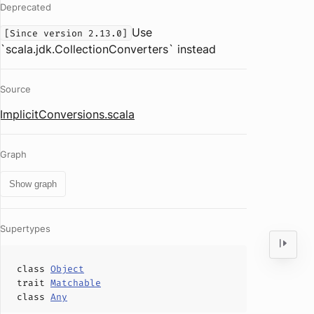
Deprecated
Use
[Since version 2.13.0]
`scala.jdk.CollectionConverters` instead
Source
ImplicitConversions.scala
Graph
Show graph
Supertypes
class
Object
trait
Matchable
class
Any