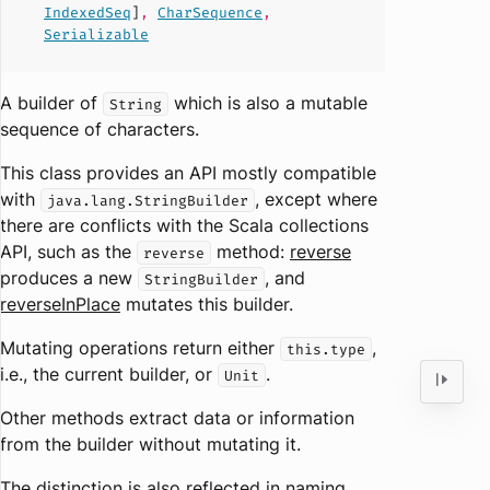
IndexedSeq
]
,
CharSequence
,
Serializable
A builder of
which is also a mutable
String
sequence of characters.
This class provides an API mostly compatible
with
, except where
java.lang.StringBuilder
there are conflicts with the Scala collections
API, such as the
method:
reverse
reverse
produces a new
, and
StringBuilder
reverseInPlace
mutates this builder.
Mutating operations return either
,
this.type
i.e., the current builder, or
.
Unit
Other methods extract data or information
from the builder without mutating it.
The distinction is also reflected in naming