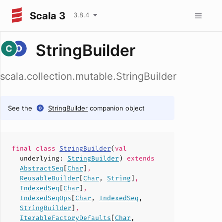
Scala 3
3.8.4
StringBuilder
scala.collection.mutable.StringBuilder
See the
StringBuilder
companion object
final
class
StringBuilder
(
val
underlying
:
StringBuilder
)
extends
AbstractSeq
[
Char
]
,
ReusableBuilder
[
Char
,
String
]
,
IndexedSeq
[
Char
]
,
IndexedSeqOps
[
Char
,
IndexedSeq
,
StringBuilder
]
,
IterableFactoryDefaults
[
Char
,