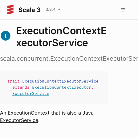
Scala 3
3.8.4
ExecutionContextE
xecutorService
scala.concurrent.ExecutionContextExecutorSer
trait
ExecutionContextExecutorService
extends
ExecutionContextExecutor
,
ExecutorService
An
ExecutionContext
that is also a Java
ExecutorService
.