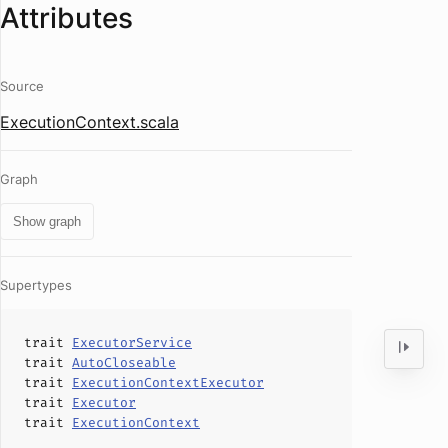
Attributes
Source
ExecutionContext.scala
Graph
Show graph
Supertypes
trait
ExecutorService
trait
AutoCloseable
trait
ExecutionContextExecutor
trait
Executor
trait
ExecutionContext