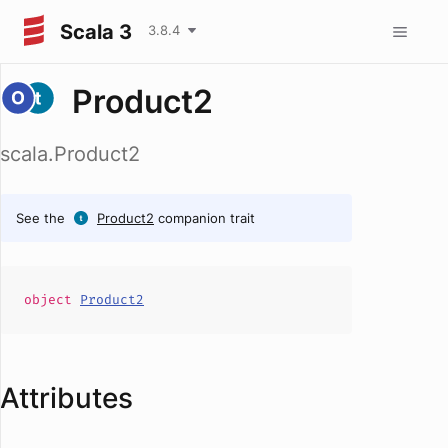
Scala 3
3.8.4
Product2
scala.Product2
See the
Product2
companion trait
object
Product2
Attributes