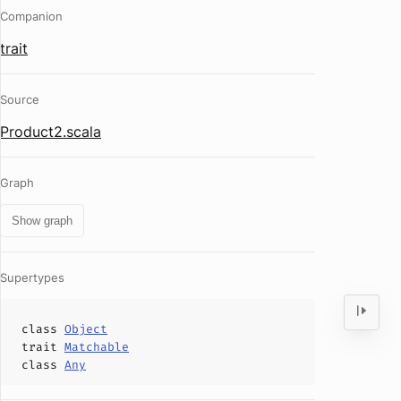
Companion
trait
Source
Product2.scala
Graph
Show graph
Supertypes
class
Object
trait
Matchable
class
Any