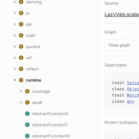
deriving
Source
io
LazyVals.scala
jdk
Graph
math
Show graph
quoted
ref
Supertypes
reflect
runtime
trait
Seri
class
Obje
coverage
trait
Matc
class
Any
java8
AbstractFunction0
Known subtypes
AbstractFunction1
AbstractFunction10