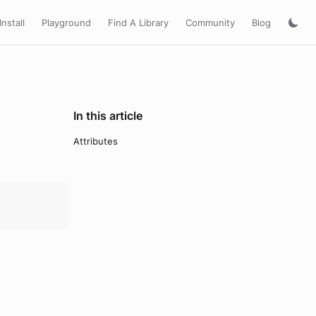
Install
Playground
Find A Library
Community
Blog
In this article
Attributes