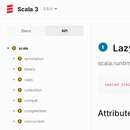
Scala 3
3.8.4
Docs
API
Laz
scala
annotation
scala.runti
beans
caps
sealed
tra
collection
compat
Attribut
compiletime
concurrent