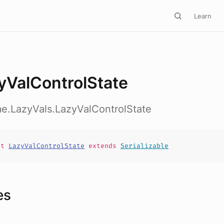
Learn
yValControlState
me.LazyVals.LazyValControlState
it
LazyValControlState
extends
Serializable
es