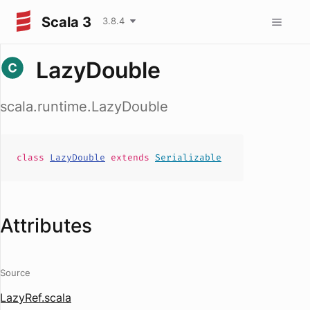
Scala 3
3.8.4
LazyDouble
scala.runtime.LazyDouble
class
LazyDouble
extends
Serializable
Attributes
Source
LazyRef.scala