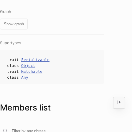
Graph
Show graph
Supertypes
trait
Serializable
class
Object
trait
Matchable
class
Any
Members list