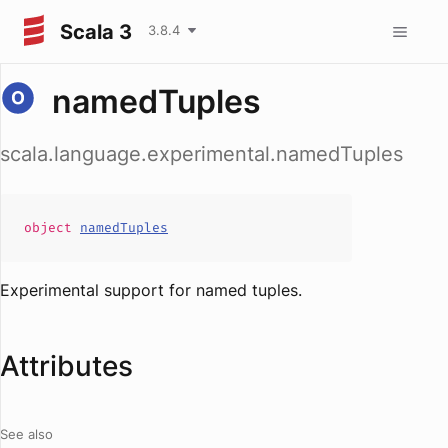
Scala 3
3.8.4
namedTuples
scala.language.experimental.namedTuples
object
namedTuples
Experimental support for named tuples.
Attributes
See also