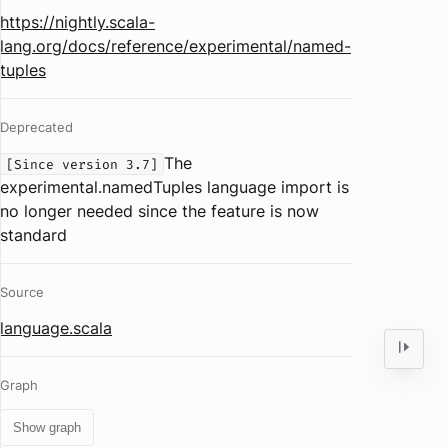
https://nightly.scala-
lang.org/docs/reference/experimental/named-
tuples
Deprecated
The
[Since version 3.7]
experimental.namedTuples language import is
no longer needed since the feature is now
standard
Source
language.scala
Graph
Show graph