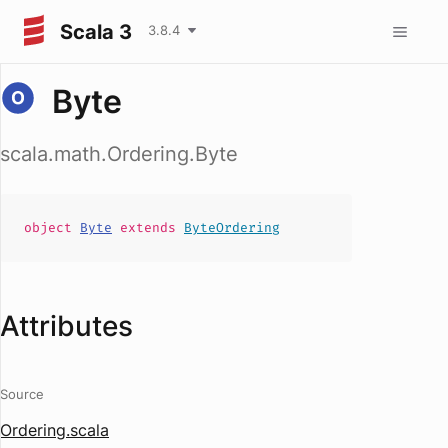
Scala 3
3.8.4
Byte
scala.math.Ordering.Byte
object
Byte
extends
ByteOrdering
Attributes
Source
Ordering.scala