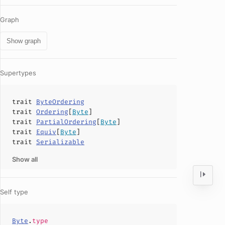
Graph
Show graph
Supertypes
trait
ByteOrdering
trait
Ordering
[
Byte
]
trait
PartialOrdering
[
Byte
]
trait
Equiv
[
Byte
]
trait
Serializable
Show all
Self type
Byte
.
type