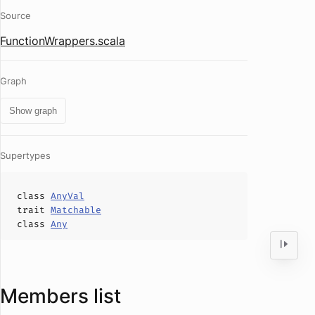
Source
FunctionWrappers.scala
Graph
Show graph
Supertypes
class
AnyVal
trait
Matchable
class
Any
Members list