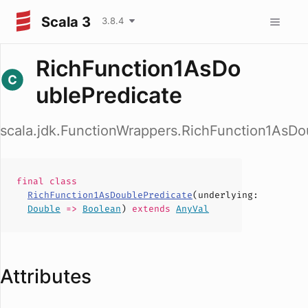
Scala 3
3.8.4
RichFunction1AsDo
ublePredicate
scala.jdk.FunctionWrappers.RichFunction1AsDo
final
class
RichFunction1AsDoublePredicate
(
underlying
:
Double
=>
Boolean
)
extends
AnyVal
Attributes