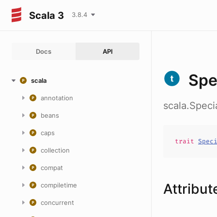
Scala 3
3.8.4
Docs
API
Spe
scala
annotation
scala.Speci
beans
caps
trait
Spec
collection
compat
Attribut
compiletime
concurrent