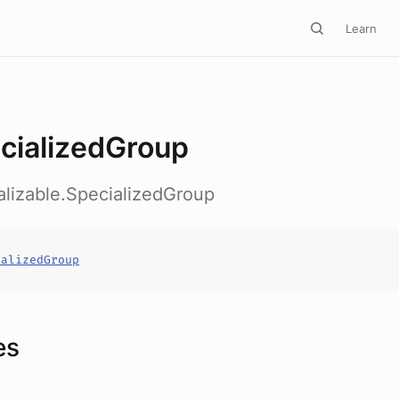
Learn
cializedGroup
alizable.SpecializedGroup
ializedGroup
es