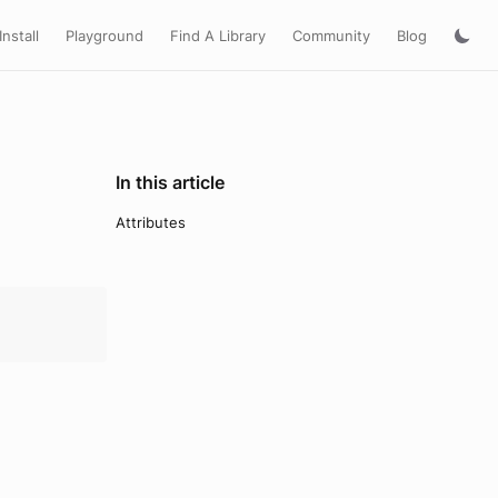
Install
Playground
Find A Library
Community
Blog
In this article
Attributes