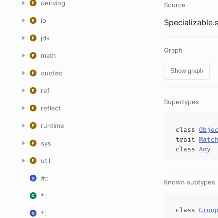
deriving
Source
io
Specializable.
jdk
Graph
math
Show graph
quoted
ref
Supertypes
reflect
runtime
class
Obje
trait
Matc
sys
class
Any
util
#::
Known subtypes
*:
class
Grou
*: