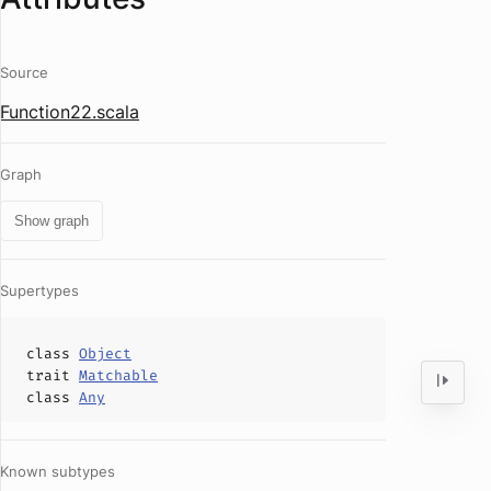
Source
Function22.scala
Graph
Show graph
Supertypes
class
Object
trait
Matchable
class
Any
Known subtypes