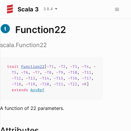
Scala 3
3.8.4
Function22
scala.Function22
trait
Function22
[
-
T1
,
-
T2
,
-
T3
,
-
T4
,
-
T5
,
-
T6
,
-
T7
,
-
T8
,
-
T9
,
-
T10
,
-
T11
,
-
T12
,
-
T13
,
-
T14
,
-
T15
,
-
T16
,
-
T17
,
-
T18
,
-
T19
,
-
T20
,
-
T21
,
-
T22
,
+
R
]
extends
AnyRef
A function of 22 parameters.
Attributes